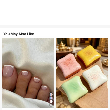
You May Also Like
18