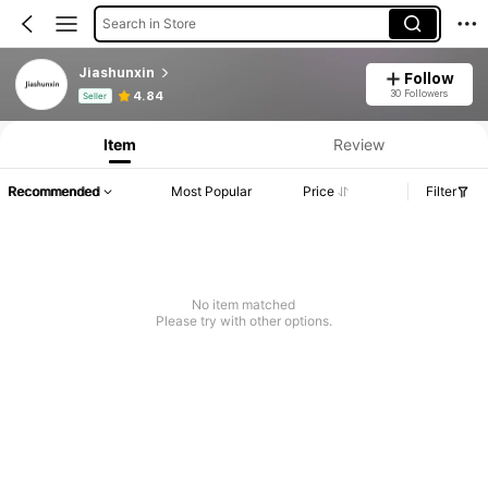
Search in Store
Jiashunxin
Follow
Product Info: Price Disclosure, Sales & Stock Details.
30 Followers
4.84
Seller
Item
Review
Recommended
Most Popular
Price
Filter
No item matched
Please try with other options.