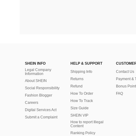
SHEIN INFO
HELP & SUPPORT
CUSTOMER
Legal Company
Shipping Info
Contact Us
Information
Returns
Payment & 
About SHEIN
Refund
Bonus Point
Social Responsibility
How To Order
FAQ
Fashion Blogger
How To Track
Careers
Size Guide
Digital Services Act
SHEIN VIP
Submit a Complaint
How to report Illegal
Content
Ranking Policy