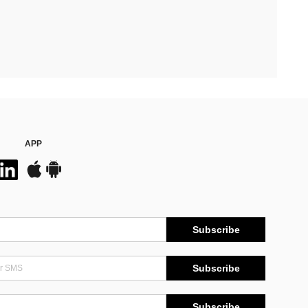
APP
Subscribe
Subscribe
Subscribe