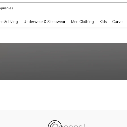
quishies
and down arrow keys to navigate search Recently Searched and Search Discovery
e & Living
Underwear & Sleepwear
Men Clothing
Kids
Curve