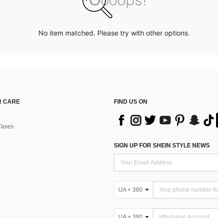
No item matched. Please try with other options.
 CARE
FIND US ON
Taxes
SIGN UP FOR SHEIN STYLE NEWS
UA + 380
UA + 380