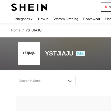
S
Use up 
Categories
New In
Women Clothing
Beachwear
Hom
Home
YSTJIAJU
/
YSTJIAJU
Seller