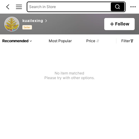
Search in Store
kuailexing
Follow
Seller
Recommended
Most Popular
Price
Filter
No item matched
Please try with other options.