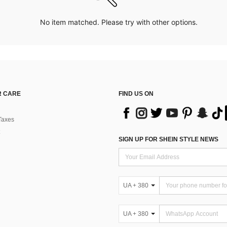
No item matched. Please try with other options.
 CARE
FIND US ON
Taxes
SIGN UP FOR SHEIN STYLE NEWS
UA + 380
UA + 380