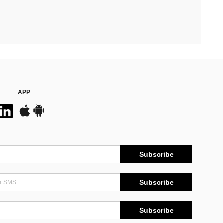
APP
Subscribe
Subscribe
Subscribe