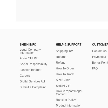
SHEIN INFO
HELP & SUPPORT
CUSTOMER
Legal Company
Shipping Info
Contact Us
Information
Returns
Payment & 
About SHEIN
Refund
Bonus Point
Social Responsibility
How To Order
FAQ
Fashion Blogger
How To Track
Careers
Size Guide
Digital Services Act
SHEIN VIP
Submit a Complaint
How to report Illegal
Content
Ranking Policy
​Product Information