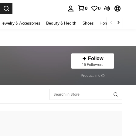
0
0
. Press Enter to select.
Jewelry & Accessories
Beauty & Health
Shoes
Home Textiles
Ce
Follow
15 Followers
​Product Info