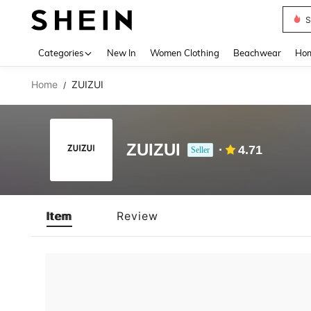
S
Use up 
Categories
New In
Women Clothing
Beachwear
Hom
Home
ZUIZUI
/
ZUIZUI
4.71
Seller
Item
Review