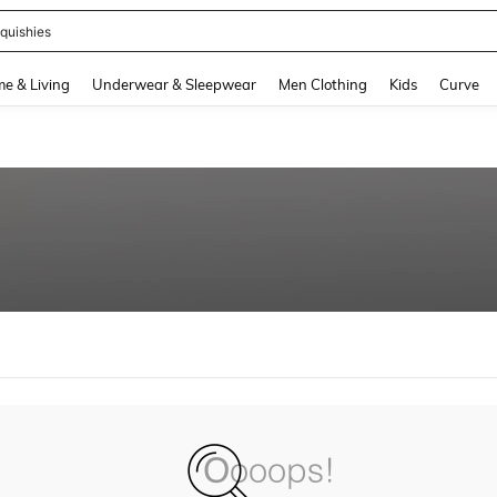
quishies
and down arrow keys to navigate search Recently Searched and Search Discovery
e & Living
Underwear & Sleepwear
Men Clothing
Kids
Curve