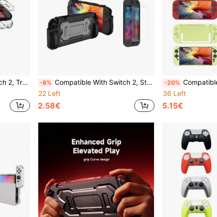
ckproof, Suitable For Joy-Con 2 Controller.
Compatible With Switch 2, Storage Bag, Protective Case, Card Box, Joystick Caps, Tempered Glass Screen Protector Set, Anti-Drop, Anti-Shock, Anti-Scratch, Waterproof, Practical Gaming Accessories
Compatible With Switch 2, 2pcs Detachable TPU Controller Protective Covers + 1pc PC Console S
-8%
-20%
22 Left
36 Left
2.58€
5.15€