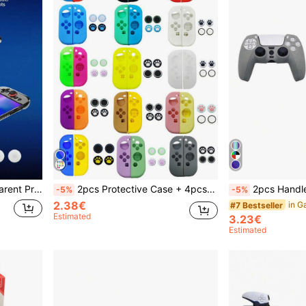
ock-Absorbing, Compatible With Joy-Con 2 Controller.
2pcs Protective Case + 4pcs Joystick Cap Set, Compatible With Switch And Switch OLED Joy-Con Controllers, Anti-Drop, Anti-Explosion, Anti-Slip, Anti-Scratch, Anti-Sweat, Ergonomic Design Enhances Gaming Control Feel
2pcs Handle Protective Cover Set, Anti-Slip, Anti-Drop, Anti-Dust, An
-5%
-5%
2.38€
#7 Bestseller
Estimated
3.23€
Estimated