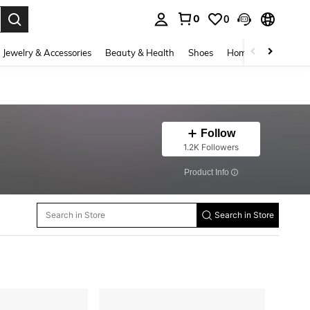
0
0
. Press Enter to select.
Jewelry & Accessories
Beauty & Health
Shoes
Home Textiles
Ce
Follow
1.2K Followers
​Product Info
Search in Store