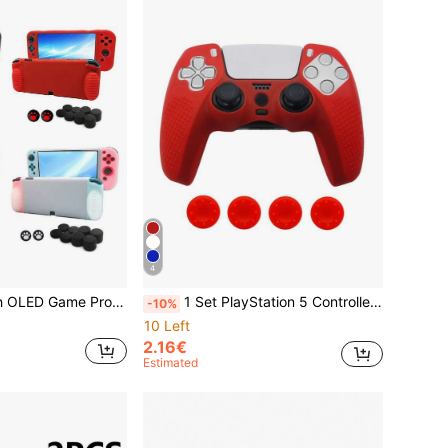
4
me Accessories Anti-Fall Anti-Dust Anti-Scratch, Ergonomic Grip Handle For Comfortable Long-Time Gaming
1 Set PlayStation 5 Controller Silicone Cover + 4 Pcs Joystick Caps, Anti-Slip, Anti-Scratch, Sweat-Proof, Dust-Proof, Enhance Gameplay Experience
-10%
10 Left
2.16€
Estimated