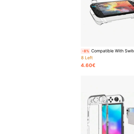
Compatible With Switch 2, Transparent Protective Case, Ultra-Thin Hard Shell, Practical Gaming Accessory, Scratch-Resistant And Sho
-8%
8 Left
4.60€