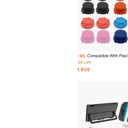
Compatible With PlayStation 5, 2pcs Silicone Joystick Caps + 2pcs Thumb Grip Extenders Set, Enhanced Gaming 
-8%
34 Left
1.93€