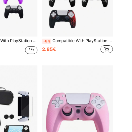
 Anti-Slip, Anti-Sweat, Anti-Scratch, Anti-Dust, Enhances Gaming Operation Feel And Experience, Practical Gaming Accessory
Compatible With PlayStation 5, Laser Engraved Design Game Protective Cover, Anti-Slip, Anti-Scratch, Anti-Sweat, Anti-Dust, Enhances Gaming Operation Feel And Experience
-8%
2.85€