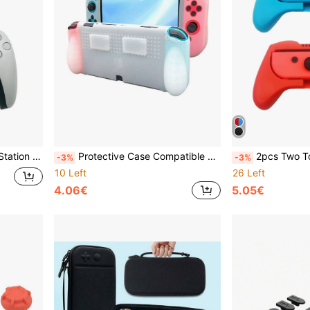
eat Design, Universal Game Controller
Protective Case Compatible With Switch OLED, Anti-Drop Anti-Dust Anti-Scratch Anti-Slip Design, Ergonomic Grip For Long-Term Comfort And Enhanced Gaming Experience
2pcs Two Tone Anti-fall Non Slip Ha
-3%
-3%
10 Left
26 Left
4.06€
5.05€