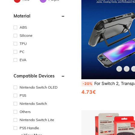
Material
ABS
Silicone
TPU
PC
EVA
Compatible Devices
For Switch 2, Transparent Protective Case + Joystick Cap Set, Ultra-Thin Hard Shell, Practical Gaming Accessory, Scratch-Resistant And Sh
-20%
Nintendo Switch OLED
4.73€
PS5
Nintendo Switch
Others
Nintendo Switch Lite
PS5 Handle