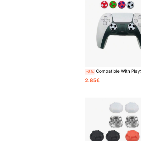
Compatible With PlayStation 5, Football Pattern Heightened Button Caps, Enhanced Tactile Feel Anti-Slip Anti-Sw
-8%
2.85€