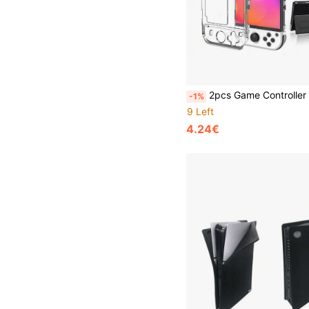
2pcs Game Controller Shells + 1pc Console Shell Set For Nintendo Switch OLED, Shockproof, Explosion-Proof, Scratch-Resistant, Sweat-Proof, C
-1%
9 Left
4.24€