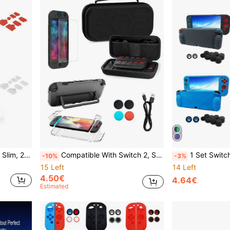
Store, Enhance Gaming Experience, Practical Gaming Accessories
Compatible With Switch 2, Storage Bag, Data Cable, Protective Case, Controller Joystick Caps, Tempered Glass Screen Protector Set, Can Store Game Console And Accessories, Equipped With Game Card Slots. Anti-Drop, Anti-Shock, Anti-Scratch, Waterproof, Practical Game Accessories
1 Set Switch OLED Game Protective Case + 10pcs Joystick Cap, Silicone Ga
-10%
-3%
15 Left
14 Left
4.50€
4.64€
Estimated