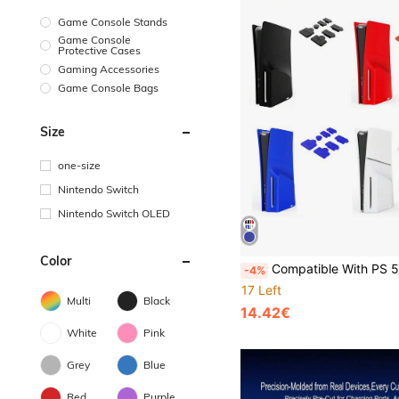
Game Console Stands
Game Console
Protective Cases
Gaming Accessories
Game Console Bags
Size
one-size
Nintendo Switch
Nintendo Switch OLED
Color
Compatible With PS 5 Slim, 2pcs Disc Version Console Split Protective Case + 7pcs Dust Plug Set, Dustproof Scratch-Resistant Waterproof Skin-Friendly Soft Silicone Easy To Install And 
-4%
17 Left
Multi
Black
14.42€
White
Pink
Grey
Blue
Red
Purple