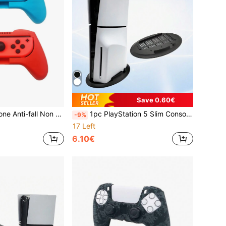
Save 0.60€
nd Grip Cover Compatible With Nintendo Switch OLED
1pc PlayStation 5 Slim Console Optical Disc Version Cooling Stand Vertical Stand Game Accessories, Sailboat Shaped Special Stand
-9%
17 Left
6.10€