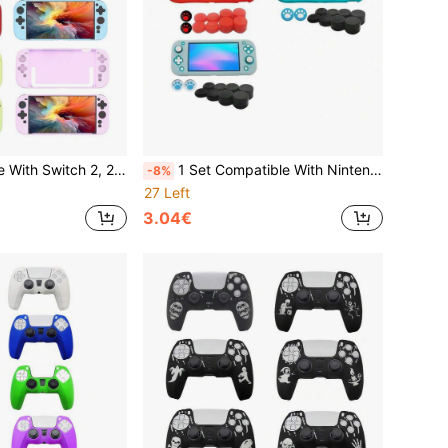
hell Set, Anti-Drop Anti-Explosion Anti-Scratch Anti-Sweat Full Protection, Enhanced Gaming Operation Feel And Experience, Practical Gaming Accessories
1 Set Compatible With Nintendo Switch Lite, Includes 1 Protective Case + 10 Joystick Caps, Anti-Drop, Anti-Dust, Anti-Scratch, Enhanced Gameplay Experience
-8%
27 Left
3.04€