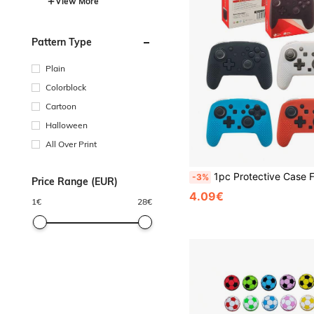
View More
Pattern Type
Plain
Colorblock
Cartoon
Halloween
All Over Print
1pc Protective Case For Switch2 Pro Controller, Anti-Drop, Anti-Slip, Anti-Scratch, Anti-Sweat, Enhanced
-3%
Price Range (EUR)
4.09€
1
€
28
€