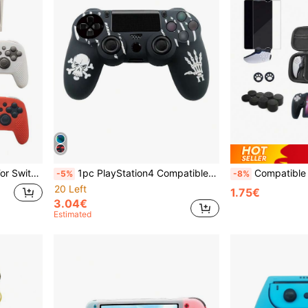
 Gaming Grip, Color Box Packaging
1pc PlayStation4 Compatible Halloween Themed Silicone Controller Cover, Anti-Slip, Sweat-Proof, Dust-Proof, Scratch-Resistant, Enhances Gameplay Experience
Compatible With PS Portal Remote Play, 1pc Storage Bag + 1pc Silicone Protective Case + 10p
-5%
-8%
20 Left
1.75€
3.04€
Estimated