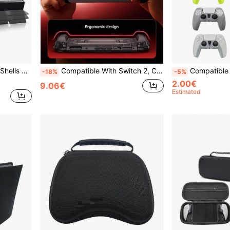
omprehensive Protection For Device Safety
Compatible With Switch 2, Cool Mecha Design Protective Case, Anti-Drop Anti-Explosion Anti-Scratch Anti-Sweat Full Protection, Ergonomic Grip Design, Enhanced Gaming Operation Feel And Experience
Compatible With PlayStation 5, Game Controller Protective Case, Anti-Slip Dot Design,
-18%
-5%
2.00€
9.06€
Estimated