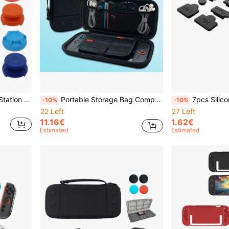
Control Feel, Anti-Slip, Sweat-Proof
Portable Storage Bag Compatible With Switch 2, Can Store Game Console And Accessories, Shockproof, Anti-Scratch, Waterproof, Practical Game Accessory
7pcs Silicone Dust Plug Set Compatible With PlayStatio
-10%
-10%
22 Left
27 Left
11.16€
1.62€
Estimated
Estimated