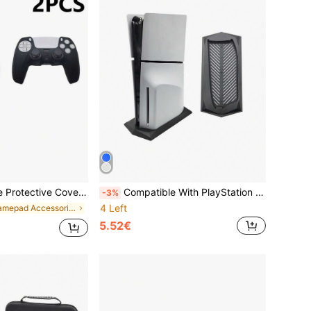
ti-Scratch, Compatible With PlayStation 5, Enhances Gaming Operation Feel, Practical Gaming Accessory
Compatible With PlayStation 5 Slim, Game Console Disc Version Cooling Stand, P5 Slim Base Stand Vertical Stand Practical Game Accessory
-3%
4 Left
in Gamepad Accessories
5.52€