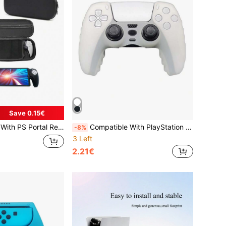
Save 0.15€
cs Joystick Caps + 1pc HD Tempered Glass Screen Protector Set, Anti-Drop Anti-Scratch Anti-Slip Anti-Sweat Protection For Gaming Device
Compatible With PlayStation 5, Anti-Slip Anti-Scratch Anti-Sweat Design Enhances Gaming Control Feel, Large Bottom Opening For Direct Charging, Practical Gaming Accessory
-8%
3 Left
2.21€