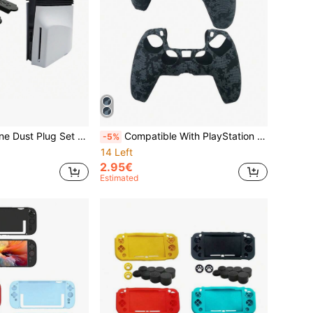
n 5 Pro And PlayStation 5 Slim Game Consoles, Suitable For Disc And Digital Versions
Compatible With PlayStation 5, 1pc Water Transfer Printing Pattern Game Controller Protective Case, Anti-Slip Anti-Sweat Anti-Dust Anti-Scratch Game Accessory, Enhances Game Operation Feel And Experience, Practical Game Accessory
-5%
14 Left
2.95€
Estimated