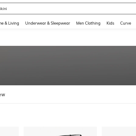
ikini
and down arrow keys to navigate search Recently Searched and Search Discovery
e & Living
Underwear & Sleepwear
Men Clothing
Kids
Curve
ew