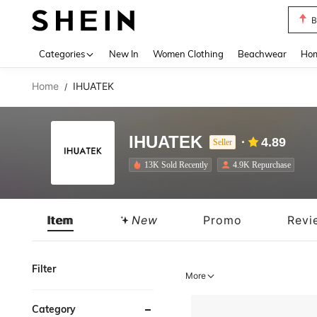
B
Use up 
Categories
New In
Women Clothing
Beachwear
Hom
Home
IHUATEK
/
IHUATEK
4.89
Seller
13K Sold Recently
4.9K Repurchase
Item
New
Promo
Revi
Filter
More
Category