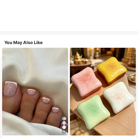
You May Also Like
18