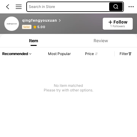
Search in Store
qingfengyouxuan
Follow
Product Info: Price Disclosure, Sales & Stock Details.
1 Followers
5.00
Seller
Item
Review
Recommended
Most Popular
Price
Filter
No item matched
Please try with other options.