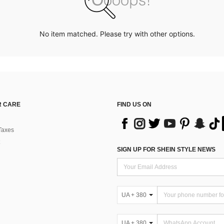
No item matched. Please try with other options.
 CARE
FIND US ON
Taxes
SIGN UP FOR SHEIN STYLE NEWS
UA + 380
UA + 380