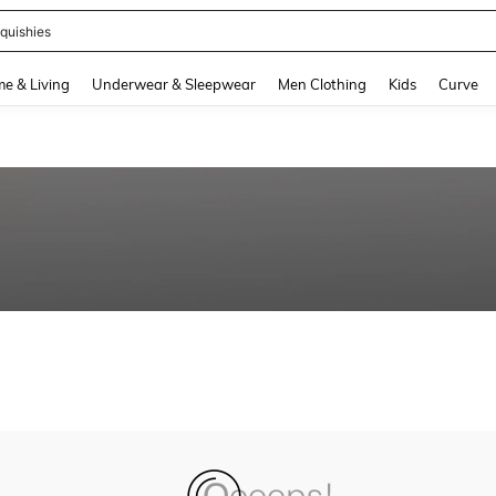
quishies
and down arrow keys to navigate search Recently Searched and Search Discovery
e & Living
Underwear & Sleepwear
Men Clothing
Kids
Curve