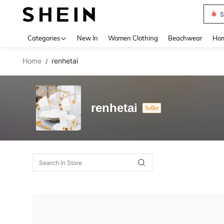
S
Use up 
Categories
New In
Women Clothing
Beachwear
Hom
Home
renhetai
/
renhetai
Seller