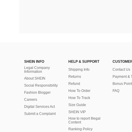
SHEIN INFO
HELP & SUPPORT
CUSTOMER
Legal Company
Shipping Info
Contact Us
Information
Returns
Payment & 
About SHEIN
Refund
Bonus Point
Social Responsibility
How To Order
FAQ
Fashion Blogger
How To Track
Careers
Size Guide
Digital Services Act
SHEIN VIP
Submit a Complaint
How to report Illegal
Content
Ranking Policy