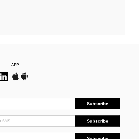
APP
Subscribe
Subscribe
Subscribe