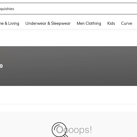
quishies
and down arrow keys to navigate search Recently Searched and Search Discovery
e & Living
Underwear & Sleepwear
Men Clothing
Kids
Curve
89