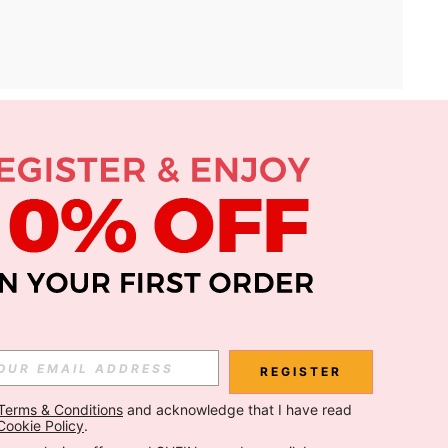
APP
Subscribe
Subscribe
REGISTER
Terms & Conditions
 and acknowledge that I have read 
Subscribe
Cookie Policy
.