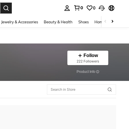
0
0
. Press Enter to select.
Jewelry & Accessories
Beauty & Health
Shoes
Home Textiles
Ce
Follow
222 Followers
​Product Info