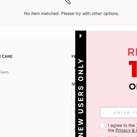
No item matched. Please try with other options.
 CARE
FIND US ON
NEW USERS ONLY
Taxes
SIGN UP FOR SHEIN STYLE NEWS
UA + 380
I agree to the 
UA + 380
the 
Privacy & 