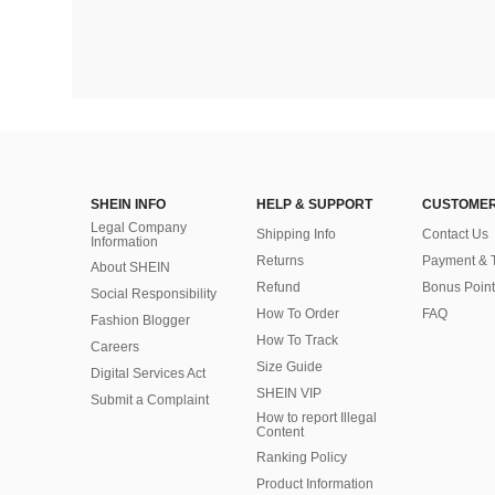
SHEIN INFO
HELP & SUPPORT
CUSTOMER
Legal Company
Shipping Info
Contact Us
Information
Returns
Payment & 
About SHEIN
Refund
Bonus Point
Social Responsibility
How To Order
FAQ
Fashion Blogger
How To Track
Careers
Size Guide
Digital Services Act
SHEIN VIP
Submit a Complaint
How to report Illegal
Content
Ranking Policy
​Product Information