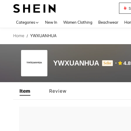
S
Use up 
Categories
New In
Women Clothing
Beachwear
Hom
Home
YWXUANHUA
/
YWXUANHUA
4.
Seller
Item
Review