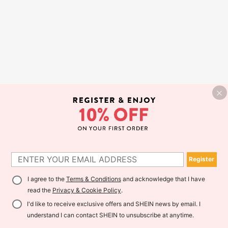
Register
I agree to the
Terms & Conditions
and acknowledge that I have
read the
Privacy & Cookie Policy
.
I'd like to receive exclusive offers and SHEIN news by email. I
understand I can contact SHEIN to unsubscribe at anytime.