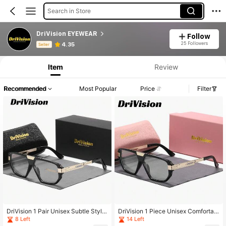
Search in Store
DriVision EYEWEAR
Follow
Product Info: Price Disclosure, Sales & Stock Details.
25 Followers
4.35
Seller
Item
Review
Recommended
Most Popular
Price
Filter
DriVision 1 Pair Unisex Subtle Style
DriVision 1 Piece Unisex Comfortabl
Full Frame Plano Glasses Exception
e Lightweight Full Frame Plano Glas
8 Left
14 Left
al Quality Geometric Frame Plano G
ses Fashionable And Versatile Style