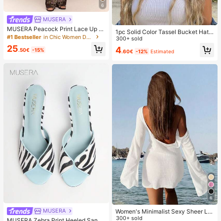
6
MUSERA
MUSERA Peacock Print Lace Up St
1pc Solid Color Tassel Bucket Hat,
raight Leg Printed Jeans Coo
#1 Bestseller
in Chic Women Denim
UV Protection Sun Hat, Perfect For
300+ sold
Beach Vacation, Travel And Daily S
25
4
.50€
-15%
.60€
-12%
Estimated
treet Wear, Aesthetic
6
MUSERA
Women's Minimalist Sexy Sheer Lig
htweight Beach Vacation Flare Slee
300+ sold
MUSERA Zebra Print Heeled Sanda