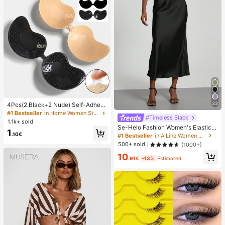
33
4Pcs(2 Black+2 Nude) Self-Adhesi
ve Silicone Invisible Bra Pads, Stra
#1 Bestseller
in Home Women Sticky Bra
#Timeless Black
pless Backless Gathering Breast Cu
1.1k+ sold
ps For Wedding, Off-Shoulder, Bride
Se-Helo Fashion Women's Elastic S
1
smaid Parties
atin Feeling Satin Maxi Skirt - Blac
.10€
#1 Bestseller
in A Line Women Skirts
k Casual Spring, Elegant
500+ sold
(1000+)
10
.91€
-13%
Estimated