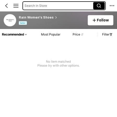
Search in Store
Rain Women's Shoes
Follow
Seller
Recommended
Most Popular
Price
Filter
No item matched
Please try with other options.