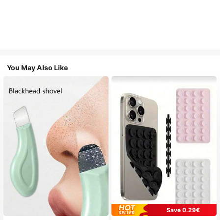
You May Also Like
Save 0.29€