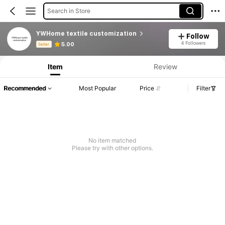
Search in Store
YWHome textile customization
Follow
Product Info: Price Disclosure, Sales & Stock Details.
4 Followers
5.00
Seller
Item
Review
Recommended
Most Popular
Price
Filter
No item matched
Please try with other options.