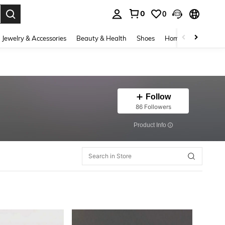
0
0
. Press Enter to select.
Jewelry & Accessories
Beauty & Health
Shoes
Home Textiles
Ce
Follow
86 Followers
​Product Info