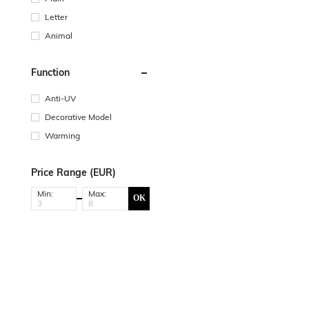
Letter
Animal
Function
Anti-UV
Decorative Model
Warming
Price Range (EUR)
Min:
Max:
OK