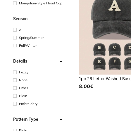
Mongolian-Style Head Cap
Season
All
Spring/Summer
Fall/Winter
Details
Fuzzy
None
8.00€
Other
Plain
Embroidery
Pattern Type
Plain