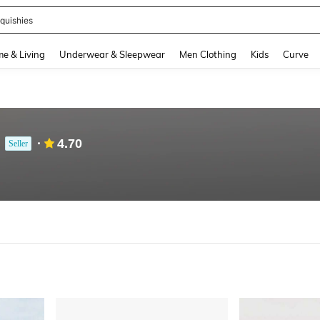
quishies
and down arrow keys to navigate search Recently Searched and Search Discovery
e & Living
Underwear & Sleepwear
Men Clothing
Kids
Curve
4.70
Seller