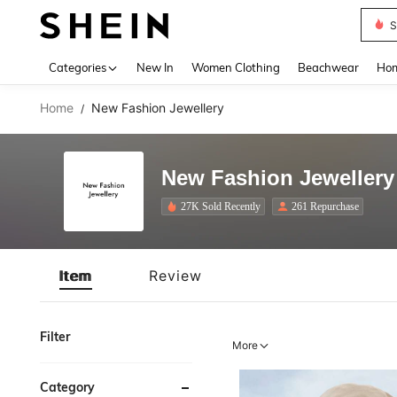
S
Use up 
Categories
New In
Women Clothing
Beachwear
Hom
Home
New Fashion Jewellery
/
New Fashion Jewellery
27K Sold Recently
261 Repurchase
Item
Review
Filter
More
Category