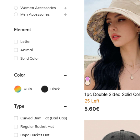
Women Accessories
Men Accessories
Element
Letter
Animal
Solid Color
Color
Multi
Black
25 Left
Type
5.60€
Curved Brim Hat (Dad Cap)
Regular Bucket Hat
Rope Bucket Hat