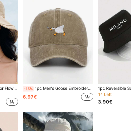
1pc Double Sided Solid Color Flower Fisherman's Hat,Large Brim Sun Protection,Foldable For Easy Carrying,Travel Beach Seaside Vacation Play Daily Use
1pc Men's Goose Embroidery Baseball Cap, Unisex Sun Protection Hat, Suitable For Casual, Outdoor Activities, Travel, Beach, Sports,Summer,Holiday
-15%
14 Left
6.97€
3.90€