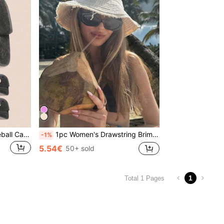
1pc 26 Letter Washed Baseball Cap, Suitable For Outdoor Activities And Daily Wear,Holiday,Festival
1pc Women's Drawstring Brim Bucket Hat,Adjustable Bucket Hat ,Soft Fabric,Sunshade And Windproof,Travel Beach Seaside Leisure Vacation Play Daily Use, Summer Essential
-1%
5.54€
50+ sold
1
Total 1 Pages