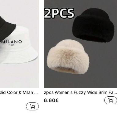
1pc Reversible Solid Color & Milan Floral Print Bucket Hat, Suitable For Men's Daily Wear, Outdoor Activities, Cycling, Unisex Design,Beach,Holiday
2pcs Women's Fuzzy Wide Brim Faux Fur Bucket Hat Winter Fluffy Warmer Bucket Hat,Fashionable Comfort,Suitable For Fashionable Street Wear.
6.60€