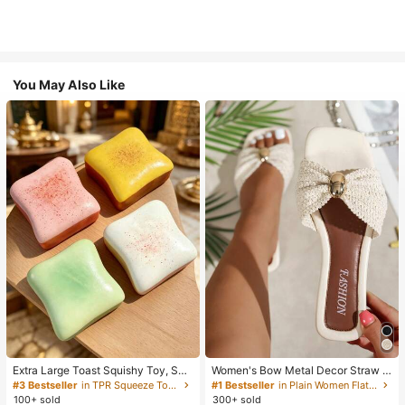
You May Also Like
Extra Large Toast Squishy Toy, Sup
Women's Bow Metal Decor Straw W
er Soft Butter Toast Stress Relief Sq
oven Flat Sandals, Comfortable Min
#3 Bestseller
in TPR Squeeze Toys for Teenager
#1 Bestseller
in Plain Women Flat Sandals
ueeze Toy, Available In Pink, Yello
imalist Style For Vacation, Beach, H
100+ sold
300+ sold