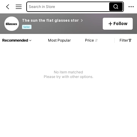
Search in Store
The sun the flat glasses stor
Follow
Seller
Recommended
Most Popular
Price
Filter
No item matched
Please try with other options.