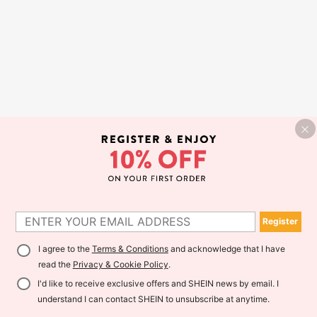
Register
I agree to the
Terms & Conditions
and acknowledge that I have
read the
Privacy & Cookie Policy
.
I'd like to receive exclusive offers and SHEIN news by email. I
understand I can contact SHEIN to unsubscribe at anytime.