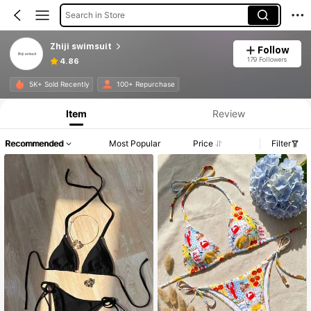
Search in Store
Zhiji swimsuit
Follow
179 Followers
4.86
Product Info: Price Disclosure, Sales & Stock Details.
5K+ Sold Recently
100+ Repurchase
Item
Review
Recommended
Most Popular
Price
Filter