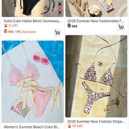
Solid Color Halter Bikini Swimwear
2026 Summer New Fashionable Fru
9
Set For Beach Vacation Black Sum
it Print Bikini Set For Beach Party V
5 Left
.20€
mer
acation
8
.74€
-7%
Estimated
2026 Summer New Fashion Striped
Print Bikini Set For Beach Vacation
37 Left
Women's Summer Beach Color Bloc