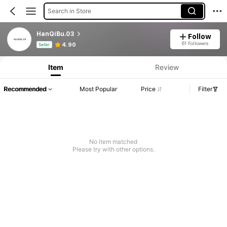
Search in Store
HanQiBu.03
Follow
Product Info: Price Disclosure, Sales & Stock Details.
61 Followers
4.90
Seller
Item
Review
Recommended
Most Popular
Price
Filter
No item matched
Please try with other options.