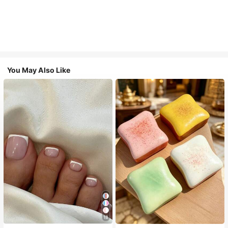
You May Also Like
18