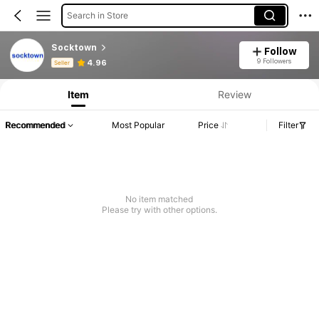
Search in Store
Socktown
Follow
Product Info: Price Disclosure, Sales & Stock Details.
9 Followers
4.96
Seller
Item
Review
Recommended
Most Popular
Price
Filter
No item matched
Please try with other options.