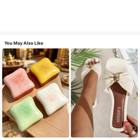
You May Also Like