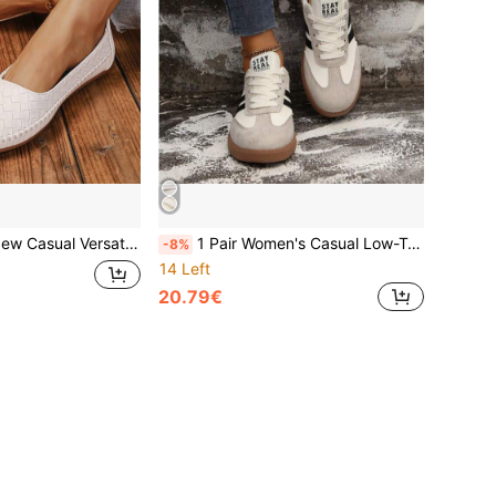
 Comfortable Flat Soft Sole Moccasins, Outdoor Commute Style, Daily Wear Mom Shoes, Ballet Flat Shoes For Women Dancers Training
1 Pair Women's Casual Low-Top Sneakers, White Patchwork Breathable Upper, Lace-Up, Versatile Striped Decor, Daily Commute, College Style, Flat Bottom, Outdoor Running Training Shoes, All Season
-8%
14 Left
20.79€