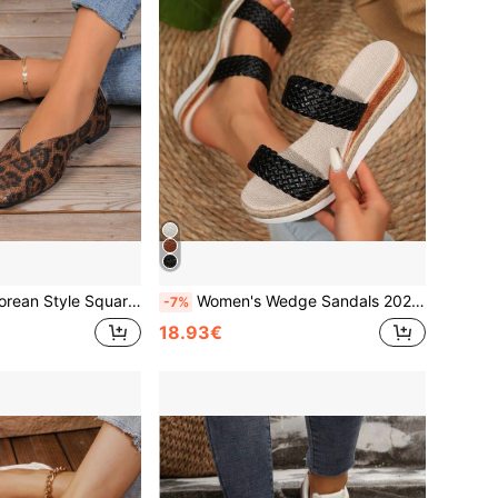
ant Design, Suitable For Daily Wear, Work, Shopping, Dating, Party, Gathering, Outdoor, Commuting, Business
Women's Wedge Sandals 2026 New Round Toe Black Woven Single Strap Casual Outdoor Sports Comfortable Versatile Thick Sole Beach Slippers Women's High Heels Elegant Women's Thick Sole Shoes High Heels Women's Slippers
-7%
18.93€