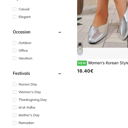
Casual
Elegant
Occasion
Outdoor
Office
Vacation
Women's Korean Style Square Toe Flat Slip-On Shoes, Minimalist Elegant Design, Suitable For Daily Wear, Work, Sho
NEW
16.40€
Festivals
Nurses Day
Women's Day
Thanksgiving Day
Id al-Adha
Mother's Day
Ramadan