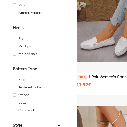
Metal
Animal Pattern
Heels
Flat
Wedges
molded sole
Pattern Type
1 Pair Women's Spring/Autumn New White Stitched Upper Sports Casual Versatile Flat Lightweight Comfortable Metal Buckle Decor Outdoor
-10%
Plain
17.52€
Textured Pattern
Striped
Letter
Colorblock
Style