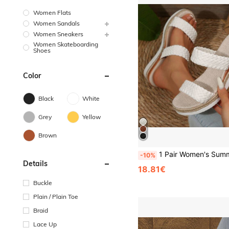
Women Flats
Women Sandals
Women Sneakers
Women Skateboarding
Shoes
Color
Black
White
Grey
Yellow
Brown
1 Pair Women's Summer New Versatile Wedge Sandals, White Woven Upper, Round Toe, Straw Woven Sole, Thick Sole, Outdoor Commute, Sports Beach Slippers, Women's High Heel Sandals, White Sandals, Women's High Heels, Elegant
-10%
Details
18.81€
Buckle
Plain / Plain Toe
Braid
Lace Up