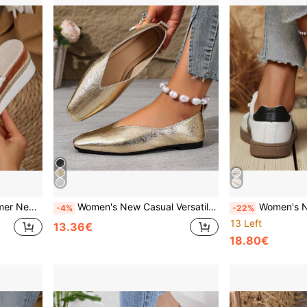
 Women's Thick Sole Shoes, High Heels, White Shoes, Women's Slippers
Women's New Casual Versatile Slip-On Square Toe Flat Loafers, Campus Style Lightweight Comfortable Outdoor Daily Wear Solid Color Low-Top Bean Loafers
Women's New Versatile Casual Lace-Up Patchwork Upper Sneakers, Spring/Autumn
-4%
-22%
13 Left
13.36€
18.80€