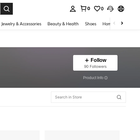
0
0
. Press Enter to select.
Jewelry & Accessories
Beauty & Health
Shoes
Home Textiles
Ce
Follow
90 Followers
​Product Info