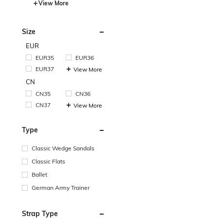
View More
Size
EUR
EUR35
EUR36
EUR37
View More
CN
CN35
CN36
CN37
View More
Type
Classic Wedge Sandals
Classic Flats
Ballet
German Army Trainer
Strap Type