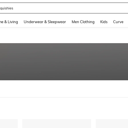
quishies
and down arrow keys to navigate search Recently Searched and Search Discovery
e & Living
Underwear & Sleepwear
Men Clothing
Kids
Curve