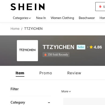
S
Use up 
Categories
New In
Women Clothing
Beachwear
Hom
Home
TTZYICHEN
/
TTZYICHEN
4.86
Seller
350 Sold Recently
Item
Promo
Review
Filter
More
Category