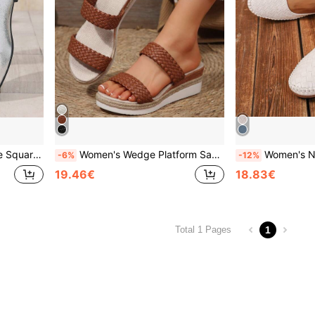
pping, Dating, Party, Commute, Business
Women's Wedge Platform Sandals New Summer Versatile Brown Woven Upper Outdoor Commute Lightweight Comfortable Casual Straw Bottom Sports Beach Height-Increasing Slides
Women's New Casual Versatile White Embossed Stitching Slip-On Loafers, Lightweight
-6%
-12%
19.46€
18.83€
1
Total 1 Pages