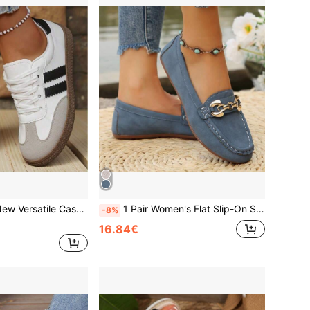
 Campus Style Outdoor Commute Round Toe Low-Top Flat White Running Training Shoes, All-Season Wear German Training Shoes
1 Pair Women's Flat Slip-On Shoes, New PU Upper With TPR Non-Slip Wear-Resistant Sole, Metal Buckle Decor, Casual Outdoor Commute Versatile Slouchy Shoes/Soft Sole Soft Upper Loafers/Comfortable Minimalist Moccasin Low Heel Work Shoes/All-Season Outdoor Sports Shoes/Mother's Day Ballet Dancer/Highland/Blue Bean Women's Shoes/Flat Shoes Mauve Cute Shoes Women's Soft Sole Shoes Women's Ballet Shoes Loafers Women's Summer Soft Sole Slip-On Shoes, Runs Small, Size Up For Wide Feet
-8%
16.84€