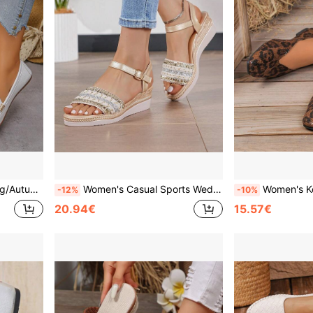
 Commute Running Daily Wear Slip-On Loafers
Women's Casual Sports Wedge Sandals, New 2026 Summer Gold One-Strap Thick Sole Height-Increasing Anti-Slip Shoes, Versatile For Daily Outdoor Commute, Beach, College Style, Classic Outdoor Commute Wedge Anti-Slip Beach Shoes, Straw Woven Sole High Heels
Women's Korean Style Square Toe Flat Slip-On Shoes, Minimalist Eleg
-12%
-10%
20.94€
15.57€