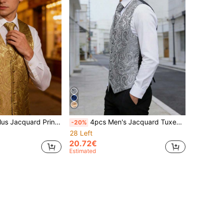
ard Print Waistcoat & 1pc Tie
4pcs Men's Jacquard Tuxedo Vest, Tie, Cufflinks, Handkerchief Set (Shirt Not Included)
-20%
28 Left
20.72€
Estimated