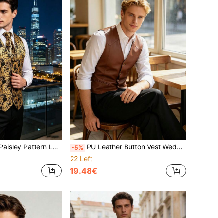
e Pocket Square Cufflinks Set For Wedding Groom Party Ball
PU Leather Button Vest Wedding Fashion Casual Outerwear
-5%
22 Left
19.48€