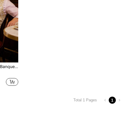
 Tie, Scarf, And Buttons
1
Total 1 Pages