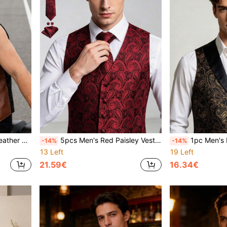
orcycle, Cowboy, Western Style
5pcs Men's Red Paisley Vest, Tie, Bow Tie, Pocket Square, Cufflinks Wedding Formal Evening Party Suit Set
1pc Men's Luxury Jacquard Vest, Black & Go
-14%
-14%
13 Left
19 Left
21.59€
16.34€