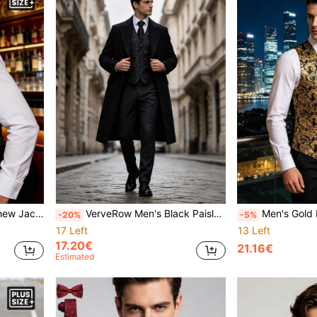
coat, Business & Travel
VerveRow Men's Black Paisley Pattern Vest, Tie, Handkerchief, Cufflinks Set, Suitable For Weddings, Formal Occasions And Casual Wear
Men's Gold Paisley Pattern Luxury Vest Ti
-20%
-5%
17 Left
13 Left
17.20€
21.16€
Estimated