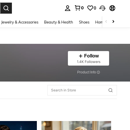
0
0
. Press Enter to select.
Jewelry & Accessories
Beauty & Health
Shoes
Home Textiles
Ce
Follow
1.4K Followers
​Product Info