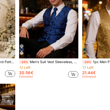
xedo Waistcoat
Men's Suit Vest Sleeveless, Fashionable For Summer Tuxedo Waistcoat
1pc Men Plus Jacqu
-20%
-20%
12 Left
17 Left
20.56€
21.44€
Estimated
Estimated