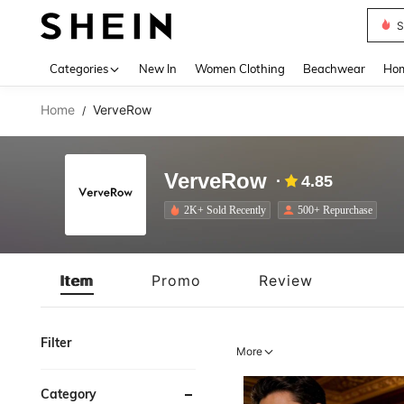
S
Use up 
Categories
New In
Women Clothing
Beachwear
Hom
Home
VerveRow
/
VerveRow
4.85
2K+ Sold Recently
500+ Repurchase
Item
Promo
Review
Filter
More
Category