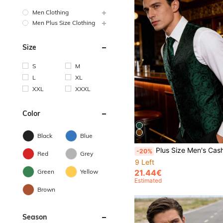
Men Clothing
Men Plus Size Clothing
Size
S
M
L
XL
XXL
XXXL
Color
Black
Blue
Plus Size Men's Cashew Jacquard Single-Breasted Casual Waist
-20%
Red
Grey
9 Left
21.44€
Green
Yellow
Estimated
Brown
Season