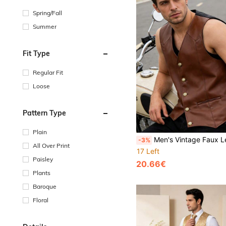
Spring/Fall
Summer
Fit Type
Regular Fit
Loose
Pattern Type
Plain
Men's Vintage Faux Leather Vest, Button Front Sleeveless Waistcoat With Pockets, Suitable For Mot
-3%
All Over Print
17 Left
Paisley
20.66€
Plants
Baroque
Floral