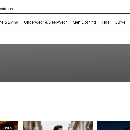
quishies
and down arrow keys to navigate search Recently Searched and Search Discovery
e & Living
Underwear & Sleepwear
Men Clothing
Kids
Curve