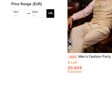
Price Range (EUR)
Min:
Max:
OK
Men's Fashion Party Banquet Gold Paisley Print Suit Vest With
-20%
9 Left
20.80€
Estimated