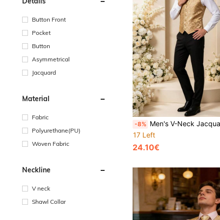
Details
Button Front
Pocket
Button
Asymmetrical
Jacquard
Material
Fabric
Men's V-Neck Jacquard Pattern Cuff Vest Tu
-8%
Polyurethane(PU)
17 Left
Woven Fabric
24.10€
Neckline
V neck
Shawl Collar