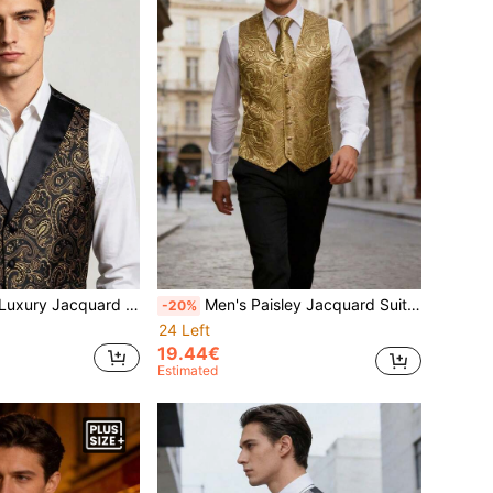
ld Formal Satin Lapel V-Neck Suit Vest, Suitable For Wedding Party
Men's Paisley Jacquard Suit Vest With Necktie
-20%
24 Left
19.44€
Estimated