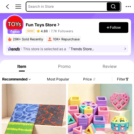
Search in Store
Fun Toys Store
Follow
4.86
7.7K Followers
Seller
29K+ Sold Recently
10K+ Repurchase
This store is selected as a
「Trends Store」
Product Info: Price Disclosure, Sales & Stock Details.
Item
Promo
Review
Recommended
Most Popular
Price
Filter