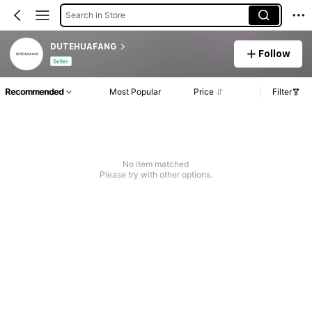
Search in Store
DUTEHUAFANG
Follow
Seller
Recommended
Most Popular
Price
Filter
No item matched
Please try with other options.