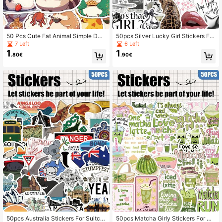
50 Pcs Cute Fat Animal Simple Doo
50pcs Silver Lucky Girl Stickers For
dle Stickers, Suitable For Decoratin
Skateboard Guitar Suitcase Scrapb
7 Left
6 Left
g Phone Case, Tablet, Laptop, Refri
ook Holiday Party Gift Decor DIY Gr
1
1
.80€
.90€
gerator, Bedroom, Wardrobe, Holida
affiti Stickers
y & Birthday Gifts, Award Stickers
50pcs Australia Stickers For Suitca
50pcs Matcha Girly Stickers For Sc