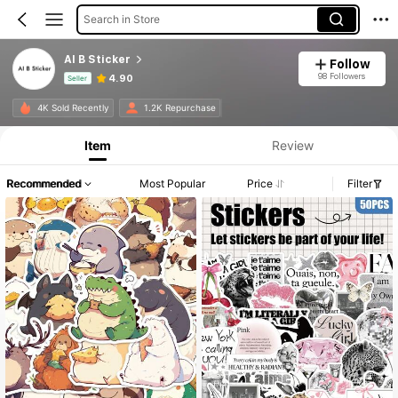
Search in Store
AI B Sticker
Follow
98 Followers
4.90
Seller
Product Info: Price Disclosure, Sales & Stock Details.
4K Sold Recently
1.2K Repurchase
Item
Review
Recommended
Most Popular
Price
Filter