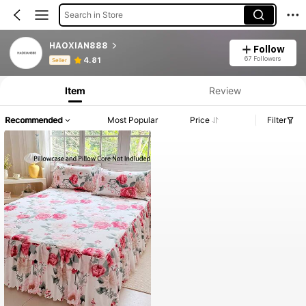
Search in Store
HAOXIAN888
Follow
Product Info: Price Disclosure, Sales & Stock Details.
67 Followers
4.81
Seller
Item
Review
Recommended
Most Popular
Price
Filter