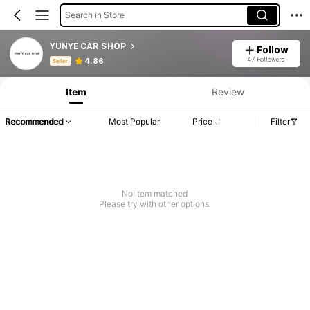
Search in Store
YUNYE CAR SHOP
Follow
Product Info: Price Disclosure, Sales & Stock Details.
47 Followers
4.86
Seller
Item
Review
Recommended
Most Popular
Price
Filter
No item matched
Please try with other options.