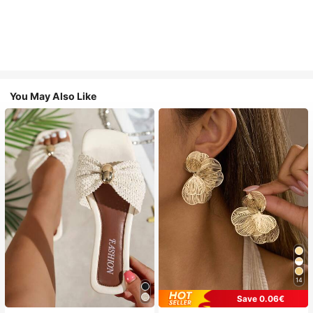
You May Also Like
14
Save 0.06€