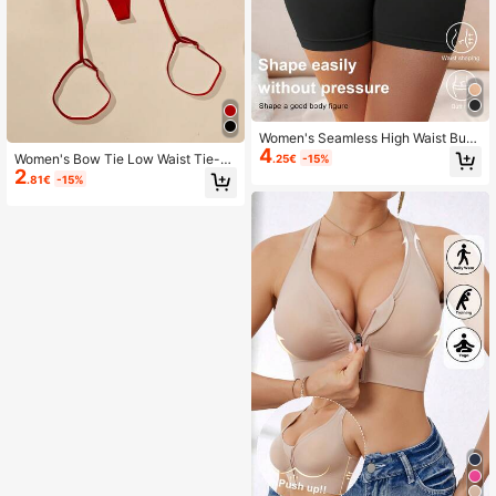
Women's Seamless High Waist Butt
4
Lifting Tummy Control Shapewear
Women's Bow Tie Low Waist Tie-U
.25€
-15%
Shorts
2
p Sexy Thong Minimalist G-String
.81€
-15%