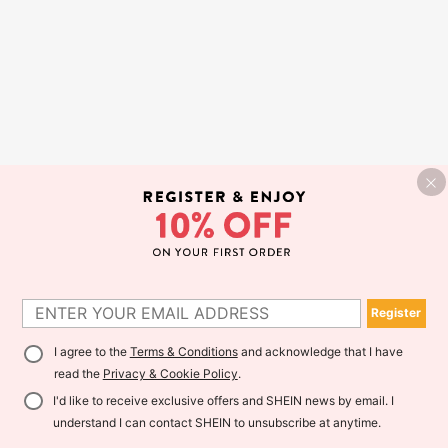
Register
I agree to the
Terms & Conditions
and acknowledge that I have
read the
Privacy & Cookie Policy
.
I'd like to receive exclusive offers and SHEIN news by email. I
understand I can contact SHEIN to unsubscribe at anytime.