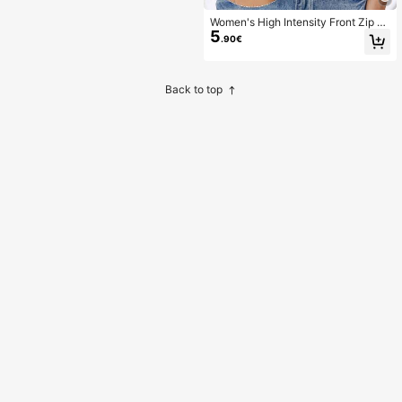
Women's High Intensity Front Zip S
5
eamless Wireless Sports Bra, Suitab
.90€
le For Spring, Summer, Autumn And
Winter
Back to top