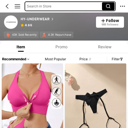
Search in Store
HY-UNDERWEAR
Follow
968 Followers
4.66
Product Info: Price Disclosure, Sales & Stock Details.
43K Sold Recently
4.3K Repurchase
Item
Promo
Review
Recommended
Most Popular
Price
Filter