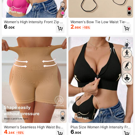
Women's High Intensity Front Zip S
Women's Bow Tie Low Waist Tie-U
6
2
eamless Wireless Sports Bra, Suitab
p Sexy Thong Minimalist G-String
.00€
.98€
-15%
le For Spring, Summer, Autumn And
Winter
Women's Seamless High Waist Butt
Plus Size Women High Intensity Fro
4
6
Lifting Tummy Control Shapewear
nt Zip Seamless Wireless Sports Br
.34€
-15%
.90€