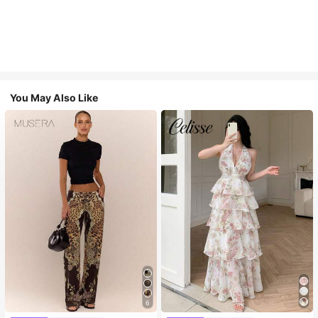
You May Also Like
6