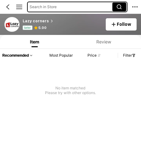
Search in Store
Lazy corners
Follow
Product Info: Price Disclosure, Sales & Stock Details.
5.00
Seller
Item
Review
Recommended
Most Popular
Price
Filter
No item matched
Please try with other options.