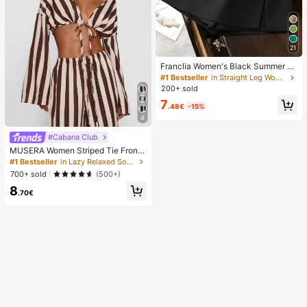
21
Franclia Women's Black Summer C
asual Smart Office High Waist Slit C
#1 Bestseller
in Straight Leg Women Shorts
ulottes,Textured Soft Fabric Shorts
200+ sold
Skirt,Fashionable Commute Versatil
7
e Mini Hot Pants
.48€
-15%
4
#Cabana Club
MUSERA Women Striped Tie Front
Long Sleeve Top Vacation Beach Ib
#1 Bestseller
in Lazy Relaxed Soft Daily Tops
iza Holiday Sexy Going Out Tops P
700+ sold
(500+)
arty Elegant Spring Summer
8
.70€