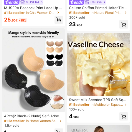
MUSERA
Celisse
MUSERA Peacock Print Lace Up St
Celisse Chiffon Printed Halter Tie L
raight Leg Printed Jeans Coo
ayered Ruffle Hem Dress, Romantic
#1 Bestseller
in Chic Women Denim
#1 Bestseller
in Nature Floral Print Maxi Dresses
Vacation Wear For Women
200+ sold
25
.50€
-15%
23
.20€
Sweet Milk Scented TPR Soft Squi
shy Dumpling Shaped Stress Relief
#1 Bestseller
in Multicolor Squeeze Toys for Teenager
Toy, 5cm Cute Fun Squeeze Stress
100+ sold
Relief Ornament, Fashionable Pract
4
4Pcs(2 Black+2 Nude) Self-Adhesi
ical Gift, Suitable For Birthday, East
.20€
ve Silicone Invisible Bra Pads, Stra
er, Halloween, Christmas And Vario
#1 Bestseller
in Home Women Sticky Bra
pless Backless Gathering Breast Cu
us Party Gifts, Mood-Boosting
1.1k+ sold
ps For Wedding, Off-Shoulder, Bride