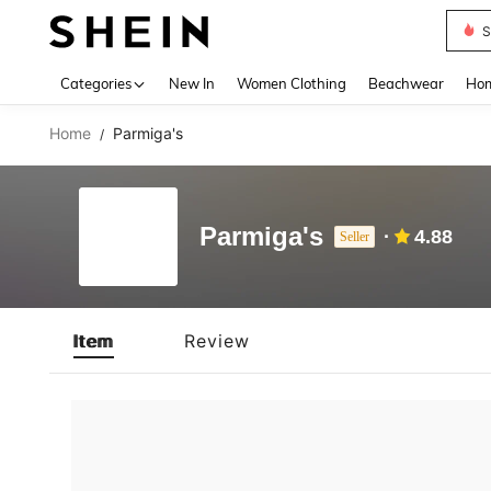
S
Use up 
Categories
New In
Women Clothing
Beachwear
Hom
Home
Parmiga's
/
Parmiga's
4.88
Seller
Item
Review