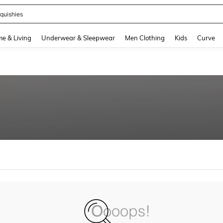
quishies
and down arrow keys to navigate search Recently Searched and Search Discovery
e & Living
Underwear & Sleepwear
Men Clothing
Kids
Curve