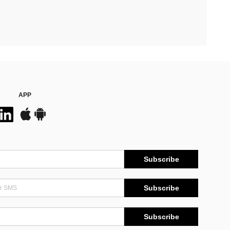
APP
Subscribe
Subscribe
Subscribe