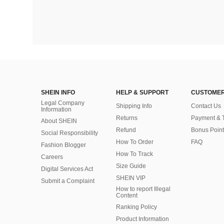
SHEIN INFO
HELP & SUPPORT
CUSTOMER
Legal Company
Shipping Info
Contact Us
Information
Returns
Payment & 
About SHEIN
Refund
Bonus Point
Social Responsibility
How To Order
FAQ
Fashion Blogger
How To Track
Careers
Size Guide
Digital Services Act
SHEIN VIP
Submit a Complaint
How to report Illegal
Content
Ranking Policy
​Product Information