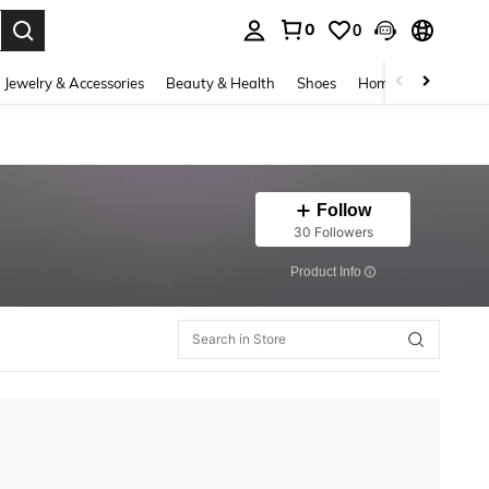
0
0
. Press Enter to select.
Jewelry & Accessories
Beauty & Health
Shoes
Home Textiles
Ce
Follow
30 Followers
​Product Info