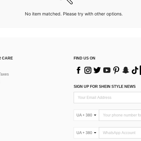
No item matched. Please try with other options.
 CARE
FIND US ON
Taxes
SIGN UP FOR SHEIN STYLE NEWS
UA + 380
UA + 380