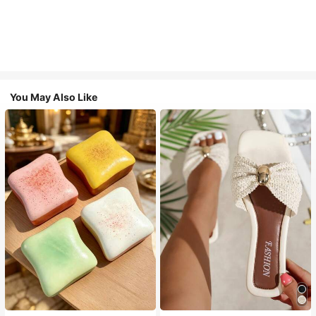
You May Also Like