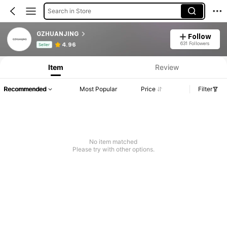
Search in Store
GZHUANJING
Follow
Product Info: Price Disclosure, Sales & Stock Details.
631 Followers
4.96
Seller
Item
Review
Recommended
Most Popular
Price
Filter
No item matched
Please try with other options.