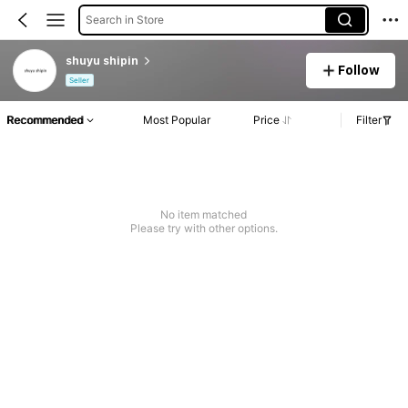
Search in Store
shuyu shipin
Follow
Seller
Recommended
Most Popular
Price
Filter
No item matched
Please try with other options.