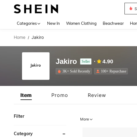
S
Use up 
Categories
New In
Women Clothing
Beachwear
Hom
Home
Jakiro
/
Jakiro
4.90
Seller
3K+ Sold Recently
100+ Repurchase
Item
Promo
Review
Filter
More
Category