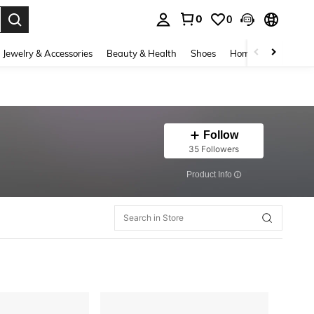
0
0
. Press Enter to select.
Jewelry & Accessories
Beauty & Health
Shoes
Home Textiles
Ce
Follow
35 Followers
​Product Info