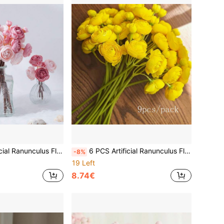
uet, Bulk Fake Wedding Filler Flowers For Center Decor, Arrangement, Bridal Party, Made Of Polyester
6 PCS Artificial Ranunculus Flowers, 15 Inch Faux Mini Bouquets, Bulk Fake Wedding Filler Flowers For Centerpieces, Arrangements, Bridal Shower Decor
-8%
19 Left
8.74€