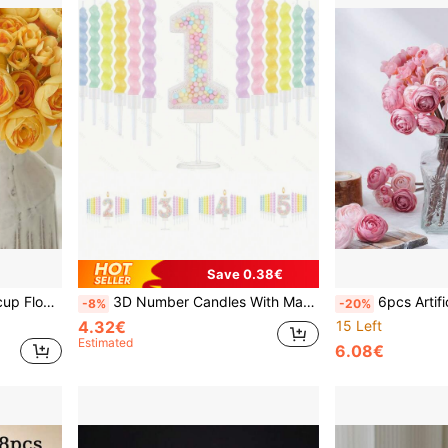
Save 0.38€
y And Home Decor Artificial Flower Filler
3D Number Candles With Macaron & Sparkle, Set Of 12 Rainbow Spiral Candles And Candle Holder, Suitable For Cake Decoration, Wedding Anniversary, Pastel Sweet Party Decor
6pcs Artificial Ranunculus Flowers, Realistic Mini Floral Bouq
-8%
-20%
4.32€
15 Left
Estimated
6.08€