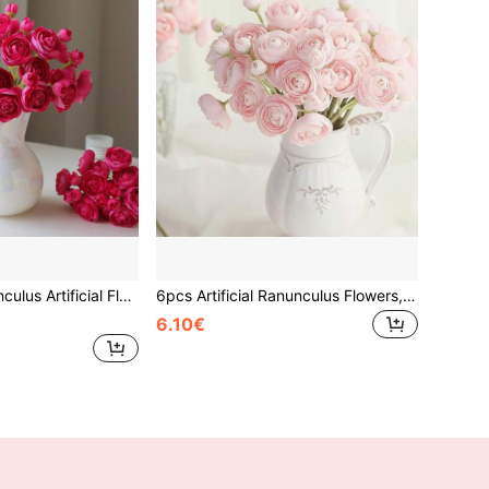
rs For Vase, Fake Floral Bulk For DIY Bouquet Centerpieces, Wedding Bridal Shower Home Decor
6pcs Artificial Ranunculus Flowers, Velvet Mini Bouquet, Loose Faux Flowers For Wedding Decor, Tabletop Arrangement, Bridal Shower, Made Of Polyester
6.10€