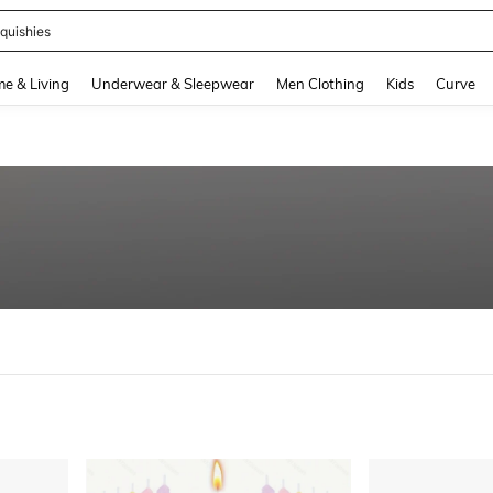
quishies
and down arrow keys to navigate search Recently Searched and Search Discovery
e & Living
Underwear & Sleepwear
Men Clothing
Kids
Curve