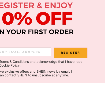
REGISTER
Terms & Conditions
 and acknowledge that I have read 
Cookie Policy
.
ceive exclusive offers and SHEIN news by email. I 
can contact SHEIN to unsubscribe at anytime.