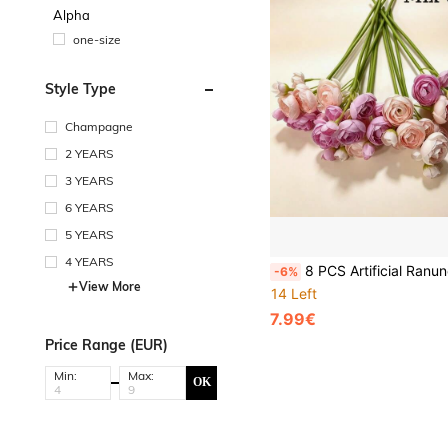
Alpha
one-size
Style Type
Champagne
2 YEARS
3 YEARS
6 YEARS
5 YEARS
4 YEARS
8 PCS Artificial Ranunculus Flowers, Faux Mini Bouquets, Bulk Fake Wedding Filler Flowers For Centerpieces, Arrangements, Br
-6%
View More
14 Left
7.99€
Price Range (EUR)
Min:
Max:
OK