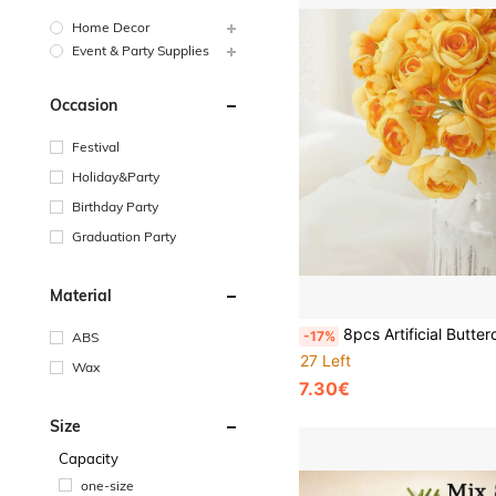
Home Decor
Event & Party Supplies
Occasion
Festival
Holiday&Party
Birthday Party
Graduation Party
Material
8pcs Artificial Buttercup Flowers, Polyester Faux Mini Bouquet, Wedding Centerpiece Decoration, Floral Arrangement, Bridal Part
-17%
ABS
27 Left
Wax
7.30€
Size
Capacity
one-size