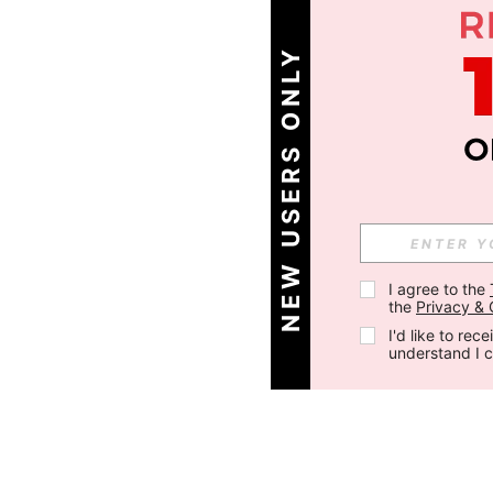
NEW USERS ONLY
I agree to the 
the 
Privacy & 
I'd like to re
understand I 