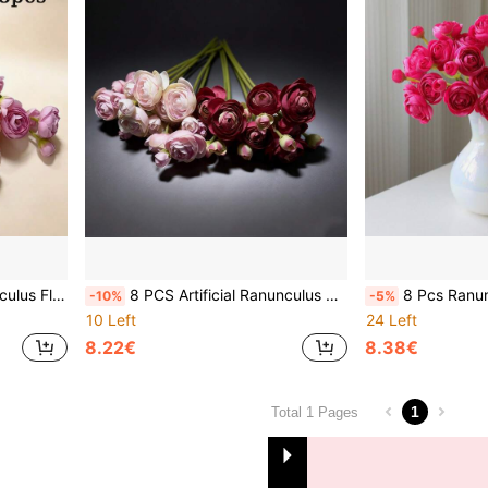
idal Shower Decor, Polyester ( Mixed Color)
8 PCS Artificial Ranunculus Flowers, Faux Mini Bouquets, Bulk Fake Wedding Filler Flowers For Centerpieces, Arrangements, Bridal Shower Decor, Polyester ( Mixed Color)
8 Pcs Ranunculus Artificial Flowers, Faux Mini Peonies Silk Flowe
-10%
-5%
10 Left
24 Left
8.22€
8.38€
1
Total 1 Pages