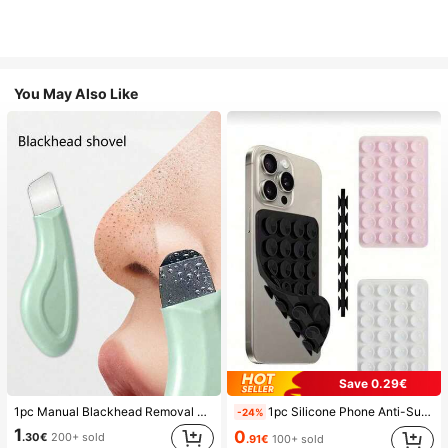
You May Also Like
Save 0.29€
1pc Manual Blackhead Removal Tool, Deep Pore Cleansing Skin Scraper, Pore Cleaning Master, Acne Extractor, Whitehead Remover, Facial Skin Cleaning Tool, Beauty Care Tool, Non-Electric Textured Surface Skincare Brush, Pore Cleaning Accessory
1pc Silicone Phone Anti-Suction Cup, 28pcs Silicone Suction Cups (Self-Adhesive Suction Pads), Phone Anti-Sticker, Phone Power Bank Suction Pad (Compatible With IPhone, Android Phones), Birthday Gift, Phone Holder For Family/Friends, Phone Stand, Phone Accessories
-24%
1
0
.30€
200+ sold
.91€
100+ sold