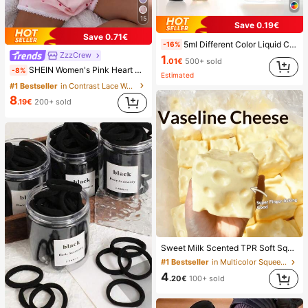
15
Save 0.19€
Save 0.71€
5ml Different Color Liquid Can Be Added To The Perfume Spray Bottle. The Spray Bottle Is Small And Portable, Easy To Carry And Travel, Easily Fits Into Various Bags And Pockets. It Is Suitable For Outdoor Gatherings, Travel, Camping, Running, Cycling, Hiking And Other Activities
-16%
ZzzCrew
1
.01€
500+ sold
SHEIN Women's Pink Heart & Ribbed Lace Silk Camisole Shorts Pajama Set
-8%
Estimated
#1 Bestseller
in Contrast Lace Women Sleepwear
8
.19€
200+ sold
Sweet Milk Scented TPR Soft Squishy Dumpling Shaped Stress Relief Toy, 5cm Cute Fun Squeeze Stress Relief Ornament, Fashionable Practical Gift, Suitable For Birthday, Easter, Halloween, Christmas And Various Party Gifts, Mood-Boosting
#1 Bestseller
in Multicolor Squeeze Toys for Teenager
4
.20€
100+ sold