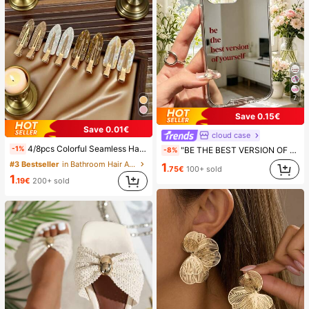
7
Save 0.15€
Save 0.01€
cloud case
4/8pcs Colorful Seamless Hair Clips, Hair Accessories, Summer Hair Clips, Party Supplies, Holiday Accessories, Easter Gifts, Mother's Day Gifts, Side Bangs Hair Clips, Damage-Free Hair Clips, Women's Hair Accessories, Home Bathroom Decor, Autumn Decor, School Supplies, Seamless Hair Clips, Women's Summer Side Bangs Hair Clips, Cleansing And Makeup Supplies, Face Masks, Hair Clips, Christmas Gifts, Halloween Gifts, Hair Clips, Ins Style Hair Clips (Random Color), Summer, Travel, Travel Essentials, Party Decor, Holiday Essentials, Seasonal Decor
-1%
"BE THE BEST VERSION OF YOURSELF" Red Letter Mirror Phone Case, Compatible With IPhone 13 15 16 17pro 17 14 17 17pro Max & Compatible With Samsung Galaxy/A54 A14 A15 S23 S24 S24ultra S25 A07 A17 S26 A57
-8%
#3 Bestseller
in Bathroom Hair Accessories
1
.75€
100+ sold
1
.19€
200+ sold