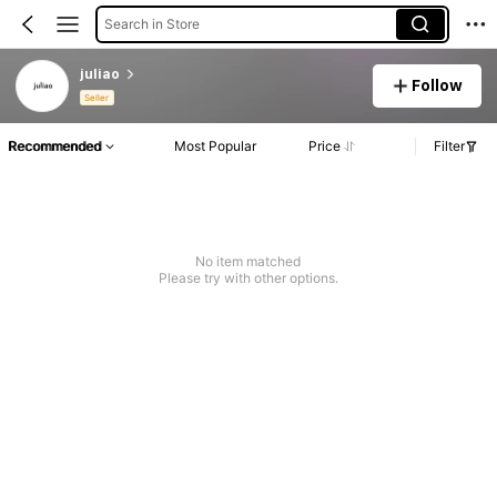
Search in Store
juliao
Follow
Seller
Recommended
Most Popular
Price
Filter
No item matched
Please try with other options.