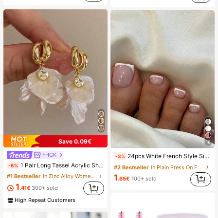
Save 0.09€
18
FHGK
24pcs White French Style Simple & Elegant Foot Nail Art Press On Nails, With 1pc Nail File & 1pc Jelly Glue Nail Supplies, Everyday Wear
-3%
1 Pair Long Tassel Acrylic Shell Flower Earrings, Women's Fashion Earrings For Party, Banquet, Holiday, Jewelry Accessories, Boho Chic
-6%
#2 Bestseller
in Plain Press On False Nails
#1 Bestseller
in Zinc Alloy Women Dangle Earrings
1
.65€
100+ sold
1
.41€
300+ sold
High Repeat Customers