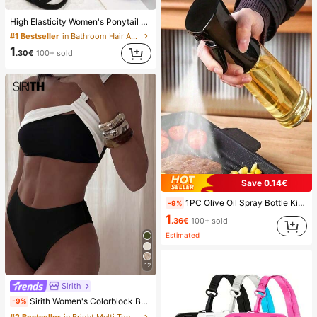
High Elasticity Women's Ponytail Hair Ties, Hair Bands, Hair Accessories, Fitness Sports Hair Bands, Home Beauty Hair Accessories, Suitable For Summer, Vacation, Travel. (10/20/50/100/200)
#1 Bestseller
in Bathroom Hair Accessories
1
.30€
100+ sold
Save 0.14€
1PC Olive Oil Spray Bottle Kitchen, Soy Sauce Vinegar Seasoning Container Dispenser For Camping BBQ Roasting Cooking Salad, Leak-Proof Fitness Barbecue Spray Oil Dispenser Tools Back To School, Easy To Clean
-9%
1
.36€
100+ sold
Estimated
12
Sirith
Sirith Women's Colorblock Beach Swimsuit Set For Vacation
-9%