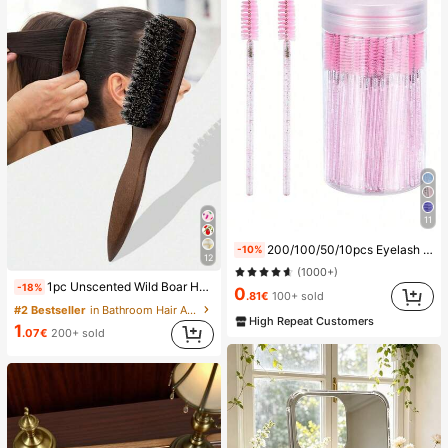
11
200/100/50/10pcs Eyelash Brush, Eyelash Mascara Brush (With Storage Box), Flexible Disposable Eyebrow Brush, Eyelash Extension Brush, Eyebrow Brush, Castor Oil Brush (Crystal Powder),Giveaways, Must Have
-10%
12
(1000+)
1pc Unscented Wild Boar Hair Mustache Brush, Suitable For Men And Women, Professional Barber Styling Brush For Coarse And Fine Hair, Gradient Trimming, Hairdressing Tool, Back Combing, Smooth, Essential For Students And Travel, Women Hair Accessory, Detangling Hair Brush, Mini Hair Brush Set, Gift For Men
-18%
0
.81€
100+ sold
#2 Bestseller
in Bathroom Hair Accessories
High Repeat Customers
1
.07€
200+ sold