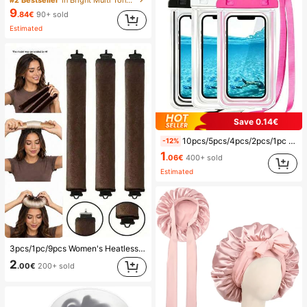
#2 Bestseller
in Bright Multi Tone Vacation Bikini Sets
9
.84€
90+ sold
Estimated
Save 0.14€
10pcs/5pcs/4pcs/2pcs/1pc Waterproof Bag, Underwater Waterproof Phone Bag, Beach Waterproof Phone Dry Bag, Summer Camping, Holiday Essentials, Must Have
-12%
1
.06€
400+ sold
Estimated
3pcs/1pc/9pcs Women's Heatless Curling Set, Satin Material, Includes Hair Curler, Headband Curler And Electric Curling Iron, Built-In Flexible Metal Wire, Suitable For Sleep, High Rebound Rubber Filling, Soft And Comfortable, Suitable For Normal Hair, Create Slouchy Curls, European And American Minimalist Big Wave Sleep Curling Tool, Gift
2
.00€
200+ sold