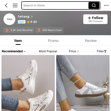
Search in Store
feilang
Follow
336 Followers
4.85
Seller
Product Info: Price Disclosure, Sales & Stock Details.
3.3K Sold Recently
569 Repurchase
Item
Promo
Review
Recommended
Most Popular
Price
Filter