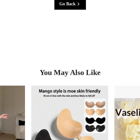
Go Back
You May Also Like