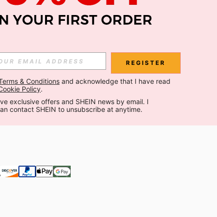
Subscribe
Subscribe
REGISTER
Terms & Conditions
 and acknowledge that I have read 
Subscribe
Cookie Policy
.
ceive exclusive offers and SHEIN news by email. I 
can contact SHEIN to unsubscribe at anytime.
 are agreeing to our
Privacy & Cookie Policy
If you want to unsubsribe
 our
privacy center
.