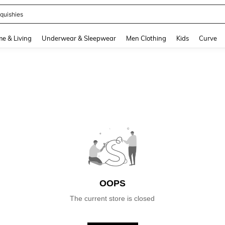
quishies
and down arrow keys to navigate search Recently Searched and Search Discovery
e & Living
Underwear & Sleepwear
Men Clothing
Kids
Curve
OOPS
The current store is closed