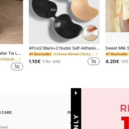
4Pcs(2 Black+2 Nude) Self-Adhesive Silicone Invisible Bra Pads, Strapless Backless Gathering Breast Cups For Wedding, Off-Shoulder, Bridesmaid Parties
Celisse Chiffon Printed Halter Tie Layered Ruffle Hem Dress, Romantic Vacation Wear For Women
in Home Women Sticky Bra
#1 Bestseller
#1 Bestseller
in Nature Floral Print Maxi Dresses
1.10€
4.20€
1.1k+ sold
100
 CARE
FIND US ON
Taxes