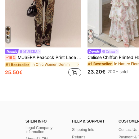
6
MUSERA
Celisse
MUSERA Peacock Print Lace Up Straight Leg Printed Jeans Coo
-15%
#1 Bestseller
in Chic Women Denim
#1 Bestseller
23.20€
200+ sold
25.50€
SHEIN INFO
HELP & SUPPORT
CUSTOMER
Legal Company
Shipping Info
Contact Us
Information
Returns
Payment & 