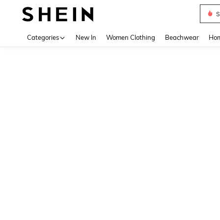
S
Use up 
Categories
New In
Women Clothing
Beachwear
Hom