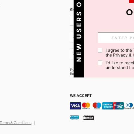
NEW USERS ONLY
SIGN UP FOR SHEIN STYLE NEWS
UA + 380
I agree to the 
UA + 380
the 
Privacy & 
I'd like to re
understand I 
By clicking the SUBSCRIBE button, you
the marketing email, please proceed to
WE ACCEPT
Terms & Conditions