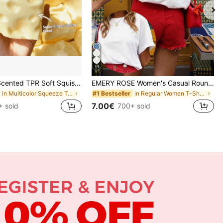
14
Sweet Milk Scented TPR Soft Squishy Dumpling Shaped Stress Relief Toy, 5cm Cute Fun Squeeze Stress Relief Ornament, Fashionable Practical Gift, Suitable For Birthday, Easter, Halloween, Christmas And Various Party Gifts, Mood-Boosting
EMERY ROSE Women's Casual Round Neck Short Sleeve T-Shirt With Heart Cutout Back
in Multicolor Squeeze Toys for Teenager
in Regular Women T-Shirts
#1 Bestseller
7.00€
+ sold
700+ sold
APP