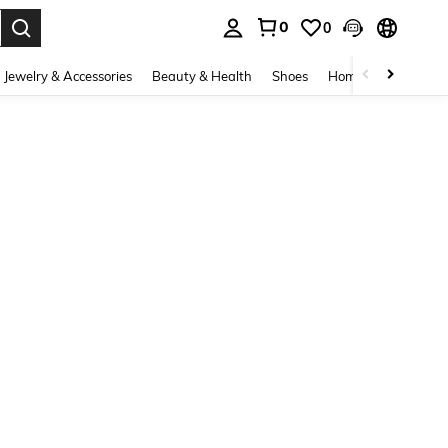
0
0
. Press Enter to select.
Jewelry & Accessories
Beauty & Health
Shoes
Home Textiles
Ce