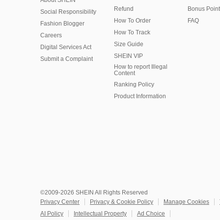
About SHEIN
Refund
Bonus Point
Social Responsibility
How To Order
FAQ
Fashion Blogger
How To Track
Careers
Size Guide
Digital Services Act
SHEIN VIP
Submit a Complaint
How to report Illegal
Content
Ranking Policy
​Product Information
©2009-2026 SHEIN All Rights Reserved
Privacy Center
Privacy & Cookie Policy
Manage Cookies
AI Policy
Intellectual Property
Ad Choice