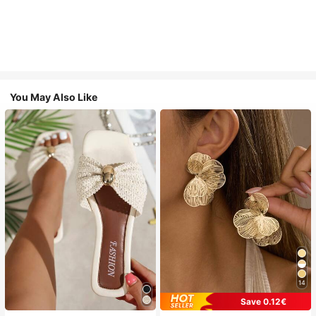
You May Also Like
14
Save 0.12€