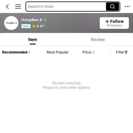
Search in Store
HongBao A
Follow
Product Info: Price Disclosure, Sales & Stock Details.
18 Followers
4.97
Seller
Item
Review
Recommended
Most Popular
Price
Filter
No item matched
Please try with other options.