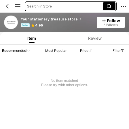
Search in Store
Your stationery treasure store
Follow
Product Info: Price Disclosure, Sales & Stock Details.
4 Followers
4.95
Seller
Item
Review
Recommended
Most Popular
Price
Filter
No item matched
Please try with other options.