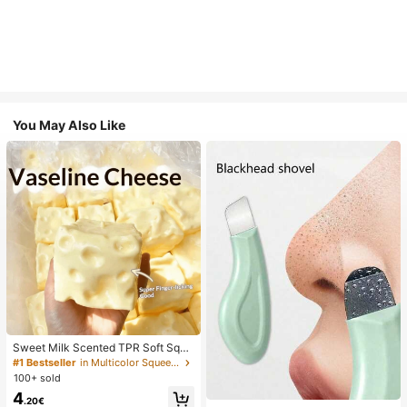
You May Also Like
Sweet Milk Scented TPR Soft Squi
shy Dumpling Shaped Stress Relief
#1 Bestseller
in Multicolor Squeeze Toys for Teenager
Toy, 5cm Cute Fun Squeeze Stress
100+ sold
Relief Ornament, Fashionable Pract
4
ical Gift, Suitable For Birthday, East
.20€