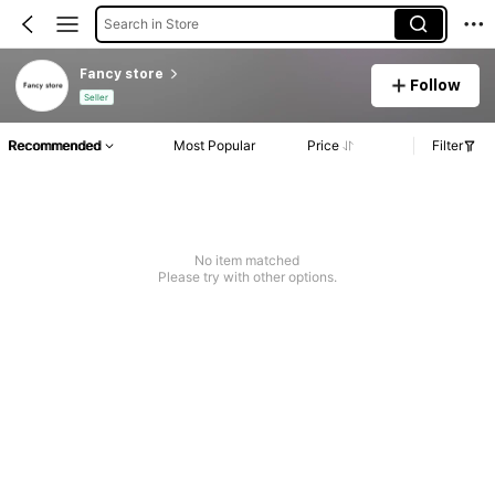
Search in Store
Fancy store
Follow
Seller
Recommended
Most Popular
Price
Filter
No item matched
Please try with other options.