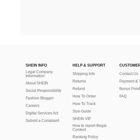
SHEIN INFO
HELP & SUPPORT
CUSTOMER
Legal Company
Shipping Info
Contact Us
Information
Returns
Payment & 
About SHEIN
Refund
Bonus Point
Social Responsibility
How To Order
FAQ
Fashion Blogger
How To Track
Careers
Size Guide
Digital Services Act
SHEIN VIP
Submit a Complaint
How to report Illegal
Content
Ranking Policy