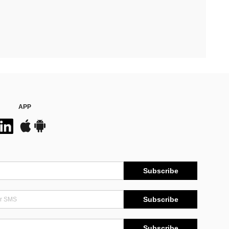
APP
Subscribe
Subscribe
Subscribe