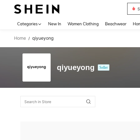
S
Use up 
Categories
New In
Women Clothing
Beachwear
Hom
Home
qiyueyong
/
qiyueyong
Seller