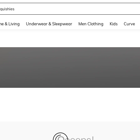
quishies
and down arrow keys to navigate search Recently Searched and Search Discovery
e & Living
Underwear & Sleepwear
Men Clothing
Kids
Curve