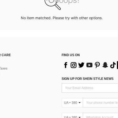
No item matched. Please try with other options.
 CARE
FIND US ON
Taxes
SIGN UP FOR SHEIN STYLE NEWS
UA + 380
UA + 380