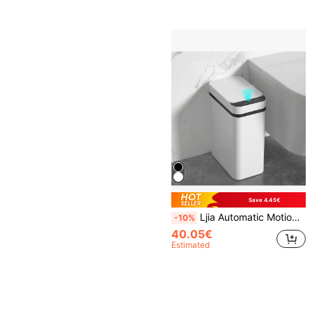
Save 4.45€
Ljia Automatic Motion Sensor Bathroom Trash Can With Lid, 2.7 Gallon Touchless Trash Bin, Electric Waterproof Narrow Small Rubbish Can, Smart Plastic Slim Garbage Can Small White& Grey Wastebasket For Kitchen, Toilet, Office, Rv, Bedroom, Living Room
-10%
40.05€
Estimated