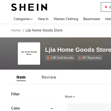
S
Use up 
Categories
New In
Women Clothing
Beachwear
Hom
Home
Ljia Home Goods Store
/
Ljia Home Goods Stor
2.8K Sold Recently
697 Repurchase
Item
Review
Filter
More
Color