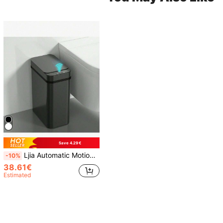
Save 4.29€
Ljia Automatic Motion Sensor Bathroom Trash Can With Lid, 2.7 Gallon Touchless Trash Bin, Electric Waterproof Narrow Small Rubbish Can, Smart Plastic Slim Garbage Can Small White& Grey Wastebasket For Kitchen, Toilet, Office, Rv, Bedroom, Living Room
-10%
38.61€
Estimated