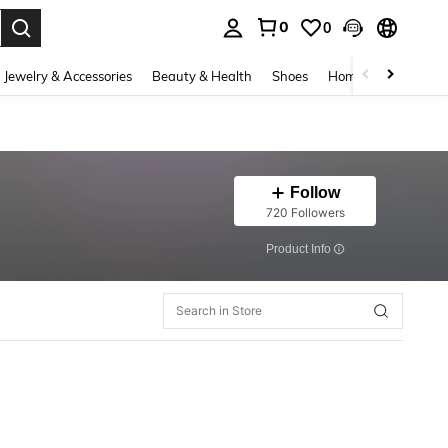
0
0
. Press Enter to select.
Jewelry & Accessories
Beauty & Health
Shoes
Home Textiles
Ce
Follow
720 Followers
​Product Info