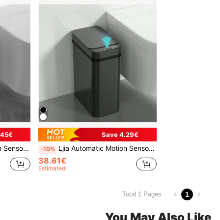
.45€
Save 4.29€
Wastebasket For Kitchen, Toilet, Office, Rv, Bedroom, Living Room
Ljia Automatic Motion Sensor Bathroom Trash Can With Lid, 2.7 Gallon Touchless Trash Bin, Electric Waterproof Narrow Small Rubbish Can, Smart Plastic Slim Garbage Can Small White& Grey Wastebasket For Kitchen, Toilet, Office, Rv, Bedroom, Living Room
-10%
38.61€
Estimated
1
Total 1 Pages
You May Also Like