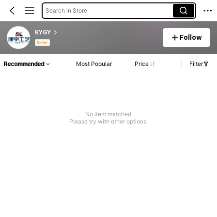
Search in Store
KYGY
Follow
Seller
Recommended
Most Popular
Price
Filter
No item matched
Please try with other options.