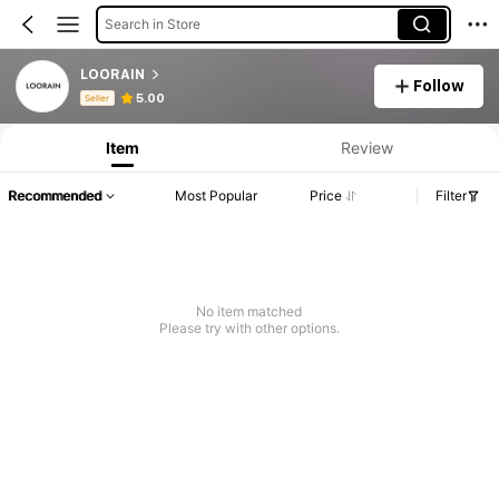
Search in Store
LOORAIN
Follow
Product Info: Price Disclosure, Sales & Stock Details.
5.00
Seller
Item
Review
Recommended
Most Popular
Price
Filter
No item matched
Please try with other options.