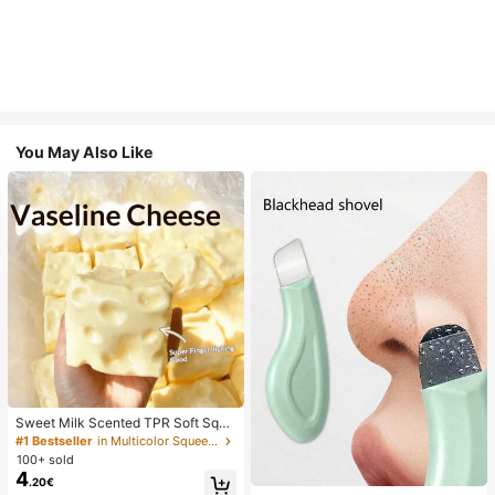
You May Also Like
Sweet Milk Scented TPR Soft Squi
shy Dumpling Shaped Stress Relief
#1 Bestseller
in Multicolor Squeeze Toys for Teenager
Toy, 5cm Cute Fun Squeeze Stress
100+ sold
Relief Ornament, Fashionable Pract
4
.20€
ical Gift, Suitable For Birthday, East