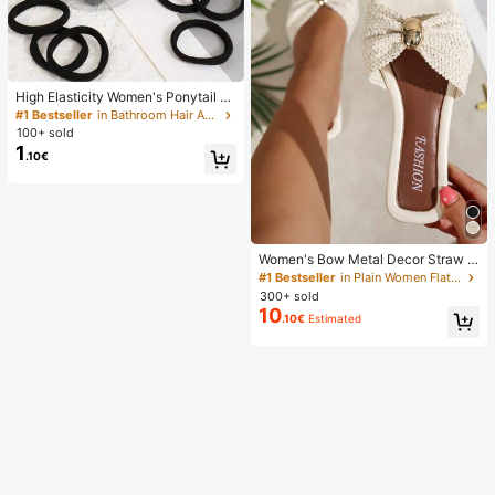
High Elasticity Women's Ponytail H
air Ties, Hair Bands, Hair Accessori
#1 Bestseller
in Bathroom Hair Accessories
es, Fitness Sports Hair Bands, Hom
100+ sold
e Beauty Hair Accessories, Suitable
1
.10€
For Summer, Vacation, Travel. (10/2
0/50/100/200)
Women's Bow Metal Decor Straw W
oven Flat Sandals, Comfortable Min
#1 Bestseller
in Plain Women Flat Sandals
imalist Style For Vacation, Beach, H
300+ sold
ome, Daily Wear, Summer White Wo
10
.10€
Estimated
ven Open Toe Slippers, Boho Chic