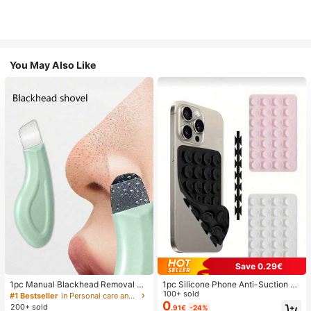
You May Also Like
Save 0.29€
1pc Manual Blackhead Removal To
1pc Silicone Phone Anti-Suction C
ol, Deep Pore Cleansing Skin Scrap
up, 28pcs Silicone Suction Cups (S
100+ sold
#1 Bestseller
in Personal care and hygiene tools Facial Cleaning
er, Pore Cleaning Master, Acne Extr
elf-Adhesive Suction Pads), Phone
0
200+ sold
.91€
-24%