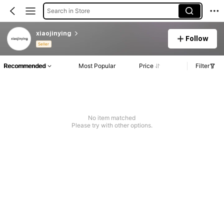
Search in Store
xiaojinying
Follow
Seller
Recommended
Most Popular
Price
Filter
No item matched
Please try with other options.