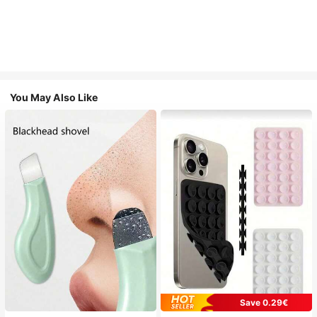
You May Also Like
Save 0.29€