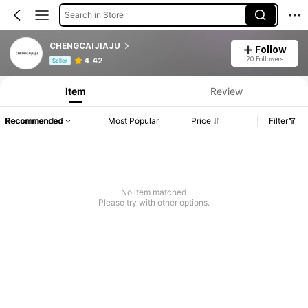
Search in Store
CHENGCAIJIAJU
Follow
Product Info: Price Disclosure, Sales & Stock Details.
20 Followers
4.42
Seller
Item
Review
Recommended
Most Popular
Price
Filter
No item matched
Please try with other options.