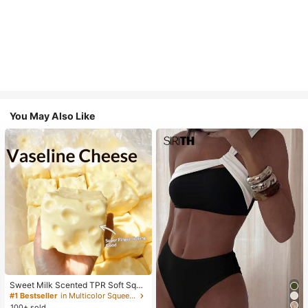
You May Also Like
Sweet Milk Scented TPR Soft Squi
shy Dumpling Shaped Stress Relief
#1 Bestseller
in Multicolor Squeeze Toys for Teenager
Toy, 5cm Cute Fun Squeeze Stress
100+ sold