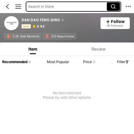
Search in Store
DAN DAO FENG QING
Follow
80 Followers
4.92
Seller
Product Info: Price Disclosure, Sales & Stock Details.
2.2K Sold Recently
313 Repurchase
Item
Review
Recommended
Most Popular
Price
Filter
No item matched
Please try with other options.