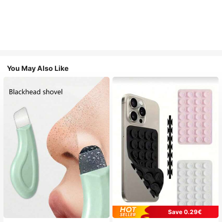
You May Also Like
Save 0.29€