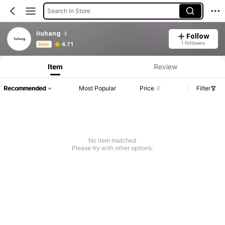
Search in Store
liuhang
Follow
Product Info: Price Disclosure, Sales & Stock Details.
1 Followers
4.71
Seller
Item
Review
Recommended
Most Popular
Price
Filter
No item matched
Please try with other options.