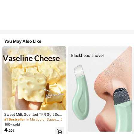
You May Also Like
Sweet Milk Scented TPR Soft Squi
shy Dumpling Shaped Stress Relief
#1 Bestseller
in Multicolor Squeeze Toys for Teenager
Toy, 5cm Cute Fun Squeeze Stress
100+ sold
Relief Ornament, Fashionable Pract
4
.20€
ical Gift, Suitable For Birthday, East