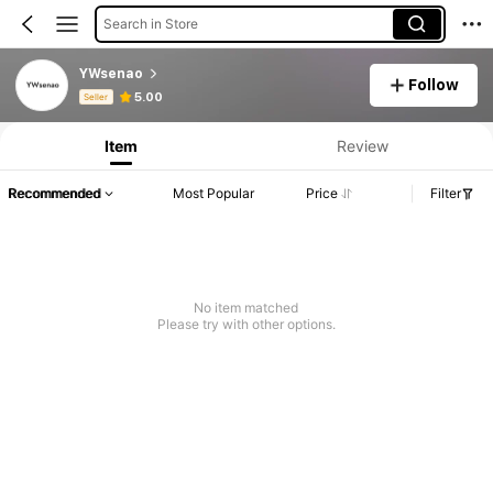
Search in Store
YWsenao
Follow
Product Info: Price Disclosure, Sales & Stock Details.
5.00
Seller
Item
Review
Recommended
Most Popular
Price
Filter
No item matched
Please try with other options.