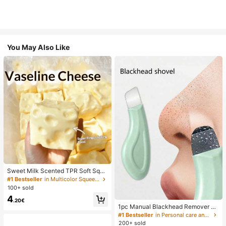
You May Also Like
Sweet Milk Scented TPR Soft Squi
shy Dumpling Shaped Stress Relief
#1 Bestseller
in Multicolor Squeeze Toys for Teenager
Toy, 5cm Cute Fun Squeeze Stress
100+ sold
Relief Ornament, Fashionable Pract
4
ical Gift, Suitable For Birthday, East
.20€
er, Halloween, Christmas And Vario
1pc Manual Blackhead Remover To
us Party Gifts, Mood-Boosting
ol, Deep Pore Cleansing Skin Scrap
#1 Bestseller
in Personal care and hygiene tools Facial Cleaning
er, Pore Cleansing Master, Acne Ext
200+ sold