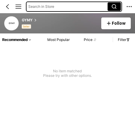
Search in Store
GYMY
Follow
Seller
Recommended
Most Popular
Price
Filter
No item matched
Please try with other options.