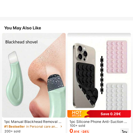
You May Also Like
Save 0.29€
1pc Manual Blackhead Removal To
1pc Silicone Phone Anti-Suction C
ol, Deep Pore Cleansing Skin Scrap
up, 28pcs Silicone Suction Cups (S
100+ sold
#1 Bestseller
in Personal care and hygiene tools Facial Cleaning
er, Pore Cleaning Master, Acne Extr
elf-Adhesive Suction Pads), Phone
0
200+ sold
.91€
-24%