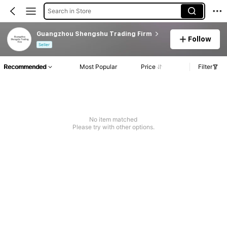
Search in Store
Guangzhou Shengshu Trading Firm
Follow
Seller
Recommended
Most Popular
Price
Filter
No item matched
Please try with other options.