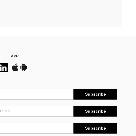
APP
Subscribe
Subscribe
Subscribe