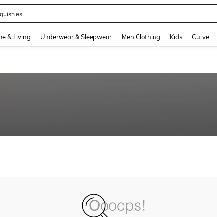
quishies
and down arrow keys to navigate search Recently Searched and Search Discovery
e & Living
Underwear & Sleepwear
Men Clothing
Kids
Curve