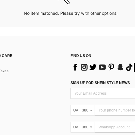
No item matched. Please try with other options.
 CARE
FIND US ON
Taxes
SIGN UP FOR SHEIN STYLE NEWS
UA + 380
UA + 380