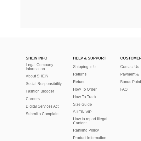
SHEIN INFO
HELP & SUPPORT
CUSTOMER
Legal Company
Shipping Info
Contact Us
Information
Returns
Payment & 
About SHEIN
Refund
Bonus Point
Social Responsibility
How To Order
FAQ
Fashion Blogger
How To Track
Careers
Size Guide
Digital Services Act
SHEIN VIP
Submit a Complaint
How to report Illegal
Content
Ranking Policy
​Product Information