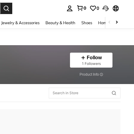
0
0
. Press Enter to select.
Jewelry & Accessories
Beauty & Health
Shoes
Home Textiles
Ce
Follow
1 Followers
​Product Info