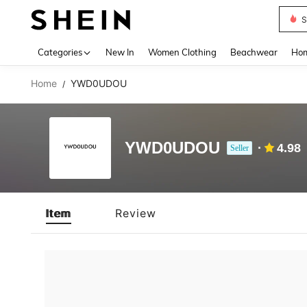
S
Use up 
Categories
New In
Women Clothing
Beachwear
Hom
Home
YWD0UDOU
/
YWD0UDOU
4.98
Seller
Item
Review