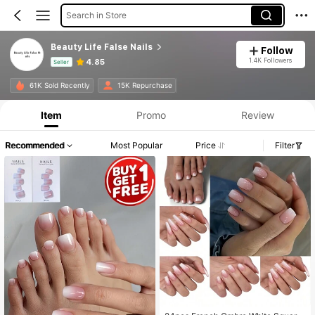
Search in Store
Beauty Life False Nails
Follow
1.4K Followers
4.85
Seller
Product Info: Price Disclosure, Sales & Stock Details.
61K Sold Recently
15K Repurchase
Item
Promo
Review
Recommended
Most Popular
Price
Filter