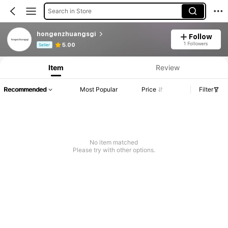
Search in Store
hongenzhuangsgi
Follow
Product Info: Price Disclosure, Sales & Stock Details.
1 Followers
5.00
Seller
Item
Review
Recommended
Most Popular
Price
Filter
No item matched
Please try with other options.