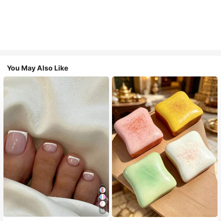
You May Also Like
18