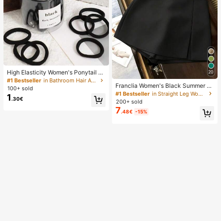
High Elasticity Women's Ponytail H
20
air Ties, Hair Bands, Hair Accessori
#1 Bestseller
in Bathroom Hair Accessories
Franclia Women's Black Summer C
es, Fitness Sports Hair Bands, Hom
100+ sold
asual Smart Office High Waist Slit C
e Beauty Hair Accessories, Suitable
#1 Bestseller
in Straight Leg Women Shorts
1
.30€
ulottes,Textured Soft Fabric Shorts
For Summer, Vacation, Travel. (10/2
200+ sold
Skirt,Fashionable Commute Versatil
0/50/100/200)
7
.48€
-15%
e Mini Hot Pants