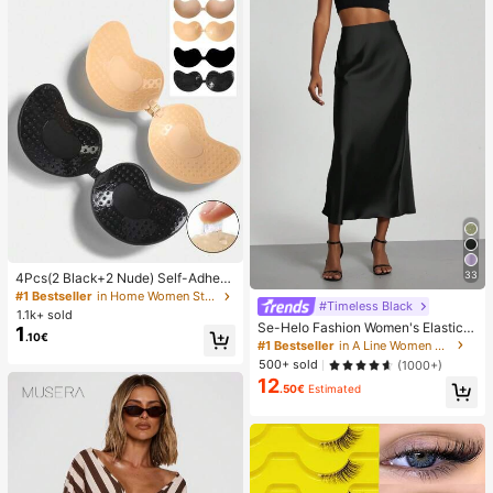
33
4Pcs(2 Black+2 Nude) Self-Adhesi
ve Silicone Invisible Bra Pads, Stra
#1 Bestseller
in Home Women Sticky Bra
#Timeless Black
pless Backless Gathering Breast Cu
1.1k+ sold
ps For Wedding, Off-Shoulder, Bride
Se-Helo Fashion Women's Elastic S
1
.10€
smaid Parties
atin Feeling Satin Maxi Skirt - Blac
#1 Bestseller
in A Line Women Skirts
k Casual Spring, Elegant
500+ sold
(1000+)
12
.50€
Estimated