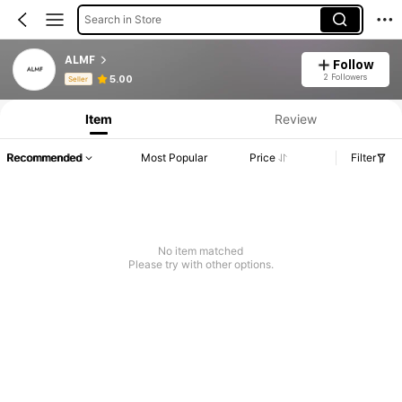
Search in Store
ALMF
Follow
Product Info: Price Disclosure, Sales & Stock Details.
2 Followers
5.00
Seller
Item
Review
Recommended
Most Popular
Price
Filter
No item matched
Please try with other options.